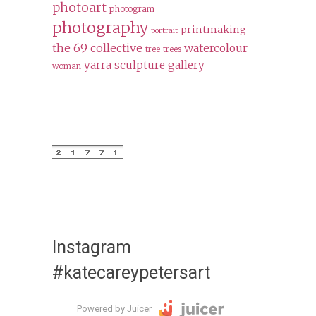
photoart
photogram
photography
printmaking
portrait
the 69 collective
watercolour
tree
trees
yarra sculpture gallery
woman
Instagram
#katecareypetersart
Powered by Juicer