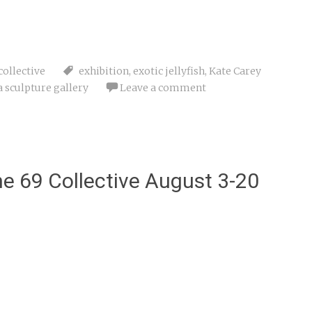
collective
exhibition
,
exotic jellyfish
,
Kate Carey
a sculpture gallery
Leave a comment
e 69 Collective August 3-20