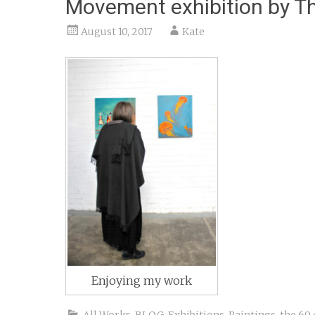
Movement exhibition by Th
August 10, 2017
Kate
Enjoying my work
All Works
,
BLOG
,
Exhibitions
,
Paintings
,
the 69 