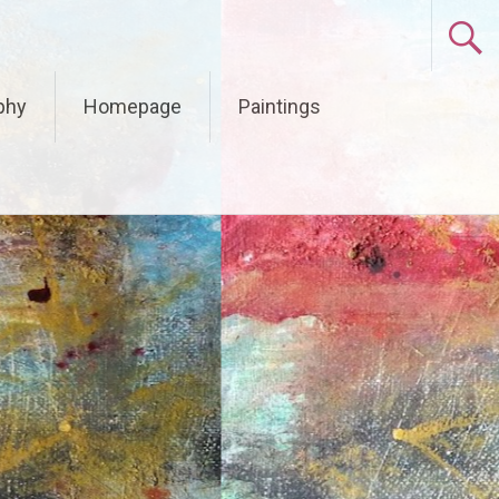
phy
Homepage
Paintings