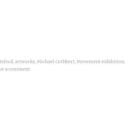
tsford
,
artworks
,
Michael Cuthbert
,
Movement exhibition
,
ve a comment