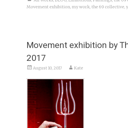
Movement exhibition
,
my work
,
the 69 collective
,
y
Movement exhibition by Th
2017
August 10, 2017
Kate