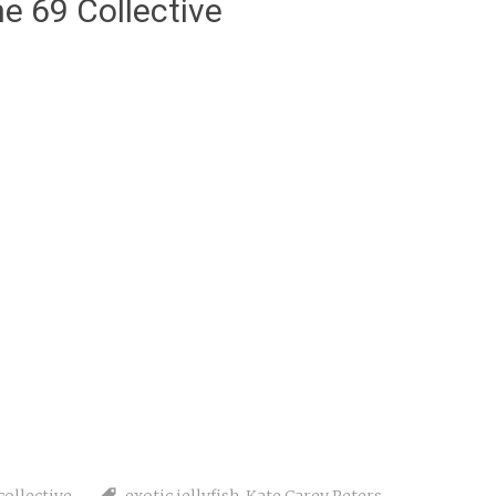
e 69 Collective
collective
exotic jellyfish
,
Kate Carey Peters
,