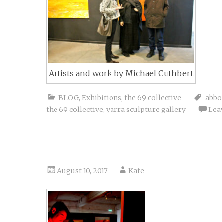
Artists and work by Michael Cuthbert
BLOG
,
Exhibitions
,
the 69 collective
abbo
the 69 collective
,
yarra sculpture gallery
Lea
August 10, 2017
Kate