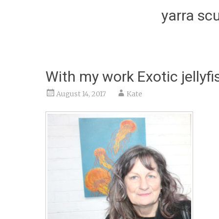
yarra scu
With my work Exotic jellyf
August 14, 2017
Kate