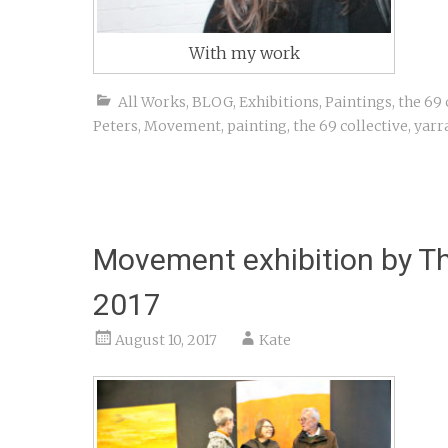
With my work
All Works
,
BLOG
,
Exhibitions
,
Paintings
,
the 69 
Peters
,
Movement
,
painting
,
the 69 collective
,
yarr
Movement exhibition by Th
2017
August 10, 2017
Kate