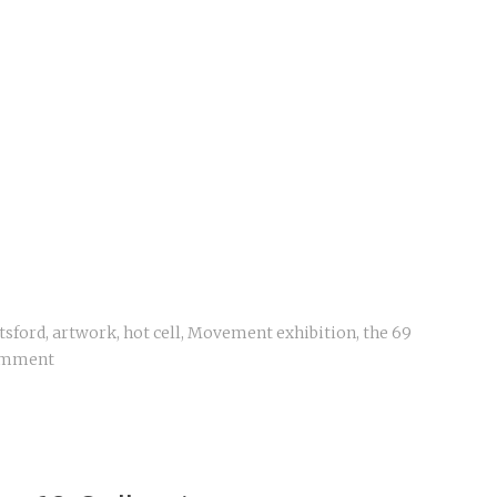
tsford
,
artwork
,
hot cell
,
Movement exhibition
,
the 69
omment