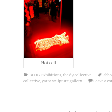
Hot cell
BLOG
,
Exhibitions
,
the 69 collective
abbo
collective
,
yarra sculpture gallery
Leave a c