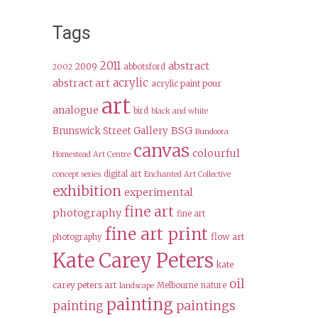
Tags
2011
abstract
2009
abbotsford
2002
acrylic
abstract art
acrylic paint pour
art
analogue
bird
black and white
BSG
Brunswick Street Gallery
Bundoora
canvas
colourful
Homestead Art Centre
digital art
concept series
Enchanted Art Collective
exhibition
experimental
fine art
photography
fine art
fine art print
flow art
photography
Kate Carey Peters
kate
oil
carey peters art
Melbourne
nature
landscape
painting
paintings
painting