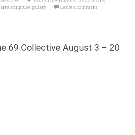
arra sculpture gallery
Leave a comment
e 69 Collective August 3 – 20