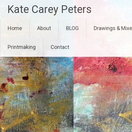
Skip
Kate Carey Peters
to
content
Home
About
BLOG
Drawings & Mix
Printmaking
Contact