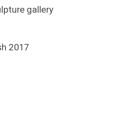
lpture gallery
ish 2017