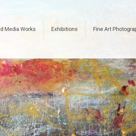
ed Media Works
Exhibitions
Fine Art Photogra