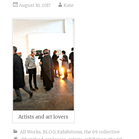
August 10, 2017
Kate
Artists and art lovers
All Works
,
BLOG
,
Exhibitions
,
the 69 collective