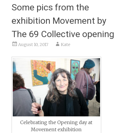
Some pics from the
exhibition Movement by
The 69 Collective opening
August 10, 2017
Kate
Celebrating the Opening day at
Movement exhibition