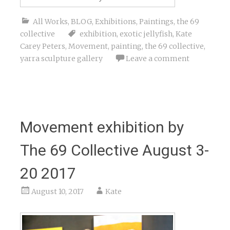
All Works
,
BLOG
,
Exhibitions
,
Paintings
,
the 69
collective
exhibition
,
exotic jellyfish
,
Kate
Carey Peters
,
Movement
,
painting
,
the 69 collective
,
yarra sculpture gallery
Leave a comment
Movement exhibition by
The 69 Collective August 3-
20 2017
August 10, 2017
Kate