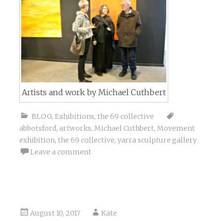
Artists and work by Michael Cuthbert
BLOG
,
Exhibitions
,
the 69 collective
abbotsford
,
artworks
,
Michael Cuthbert
,
Movement
exhibition
,
the 69 collective
,
yarra sculpture gallery
Leave a comment
August 10, 2017
Kate