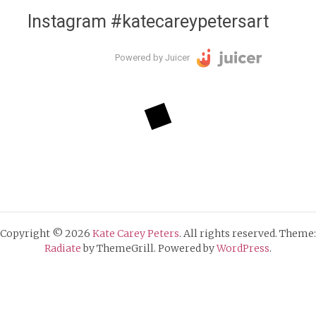
Instagram #katecareypetersart
Powered by Juicer
Copyright © 2026
Kate Carey Peters
. All rights reserved. Theme:
Radiate
by ThemeGrill. Powered by
WordPress
.