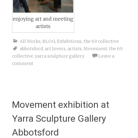
enjoying art and meeting
artists
All Works
,
BLOG
,
Exhibitions
,
the 69 collective
abbotsford
,
art lovers
,
artists
,
Movement
,
the 69
collective
,
yarra sculpture gallery
Leave a
comment
Movement exhibition at
Yarra Sculpture Gallery
Abbotsford