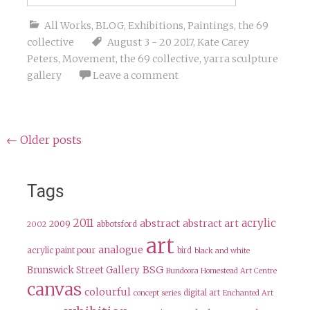
All Works
,
BLOG
,
Exhibitions
,
Paintings
,
the 69
collective
August 3 - 20 2017
,
Kate Carey
Peters
,
Movement
,
the 69 collective
,
yarra sculpture
gallery
Leave a comment
Posts
←
Older posts
navigation
Tags
2011
acrylic
abstract
abstract art
2009
abbotsford
2002
art
analogue
acrylic paint pour
bird
black and white
BSG
Brunswick Street Gallery
Bundoora Homestead Art Centre
canvas
colourful
digital art
concept series
Enchanted Art