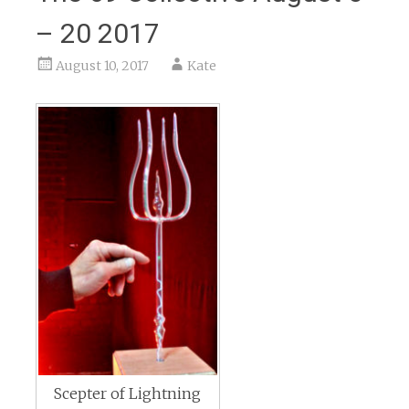
– 20 2017
August 10, 2017
Kate
Scepter of Lightning