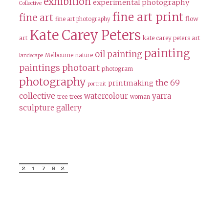
exhibition
experimental photography
Collective
fine art print
fine art
flow
fine art photography
Kate Carey Peters
art
kate carey peters art
painting
oil painting
Melbourne
nature
landscape
paintings
photoart
photogram
photography
the 69
printmaking
portrait
collective
watercolour
yarra
tree
trees
woman
sculpture gallery