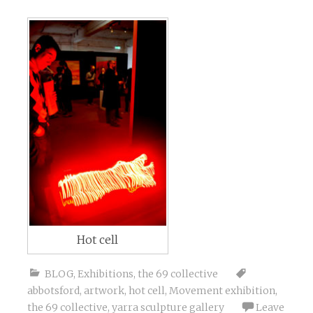
Hot cell
BLOG
,
Exhibitions
,
the 69 collective
abbotsford
,
artwork
,
hot cell
,
Movement exhibition
,
the 69 collective
,
yarra sculpture gallery
Leave