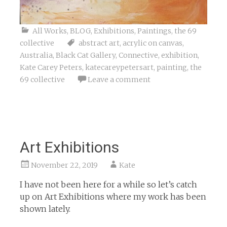
All Works
,
BLOG
,
Exhibitions
,
Paintings
,
the 69
collective
abstract art
,
acrylic on canvas
,
Australia
,
Black Cat Gallery
,
Connective
,
exhibition
,
Kate Carey Peters
,
katecareypetersart
,
painting
,
the
69 collective
Leave a comment
Art Exhibitions
November 22, 2019
Kate
I have not been here for a while so let’s catch
up on Art Exhibitions where my work has been
shown lately.