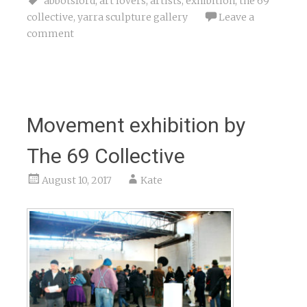
abbotsford
,
art lovers
,
artists
,
exhibition
,
the 69
collective
,
yarra sculpture gallery
Leave a
comment
Movement exhibition by
The 69 Collective
August 10, 2017
Kate