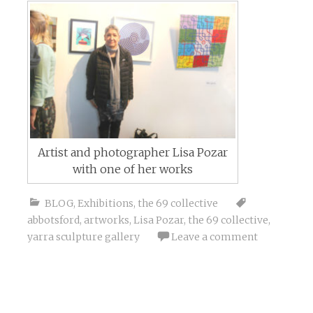
Artist and photographer Lisa Pozar
with one of her works
BLOG
,
Exhibitions
,
the 69 collective
abbotsford
,
artworks
,
Lisa Pozar
,
the 69 collective
,
yarra sculpture gallery
Leave a comment