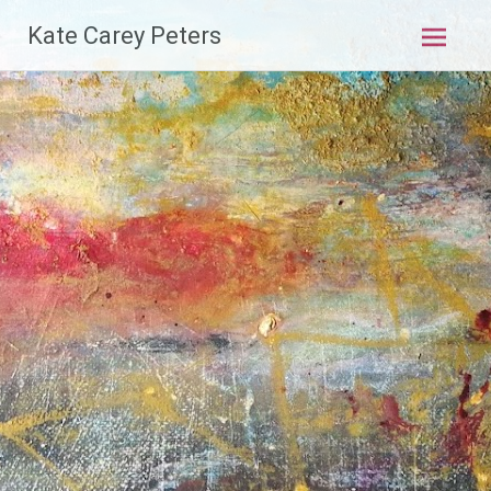
Skip
Kate Carey Peters
to
content