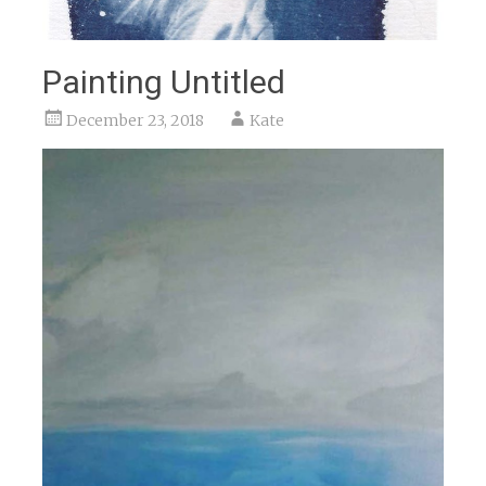
Painting Untitled
December 23, 2018
Kate