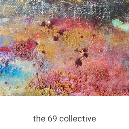
the 69 collective