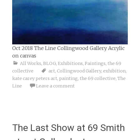
Oct 2018 The Line Collingwood Gallery Acrylic
on canvas
All Works
,
BLOG
,
Exhibitions
,
Paintings
,
the 69
collective
art
,
Collingwood Gallery
,
exhibition
,
kate carey peters art
,
painting
,
the 69 collective
,
The
Line
Leave a comment
The Last Show at 69 Smith