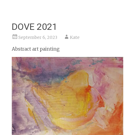
DOVE 2021
September 6, 2023
Kate
Abstract art painting