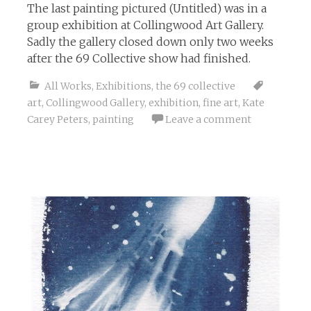
The last painting pictured (Untitled) was in a
group exhibition at Collingwood Art Gallery.
Sadly the gallery closed down only two weeks
after the 69 Collective show had finished.
All Works
,
Exhibitions
,
the 69 collective
art
,
Collingwood Gallery
,
exhibition
,
fine art
,
Kate
Carey Peters
,
painting
Leave a comment