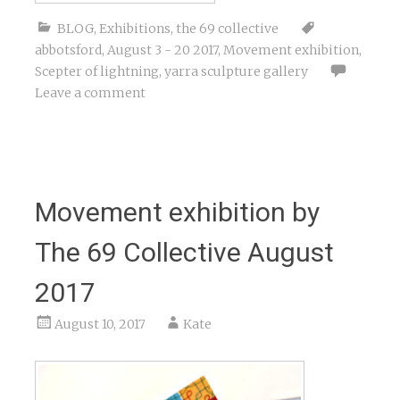
BLOG
,
Exhibitions
,
the 69 collective
abbotsford
,
August 3 - 20 2017
,
Movement exhibition
,
Scepter of lightning
,
yarra sculpture gallery
Leave a comment
Movement exhibition by
The 69 Collective August
2017
August 10, 2017
Kate