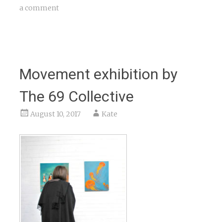
a comment
Movement exhibition by
The 69 Collective
August 10, 2017
Kate