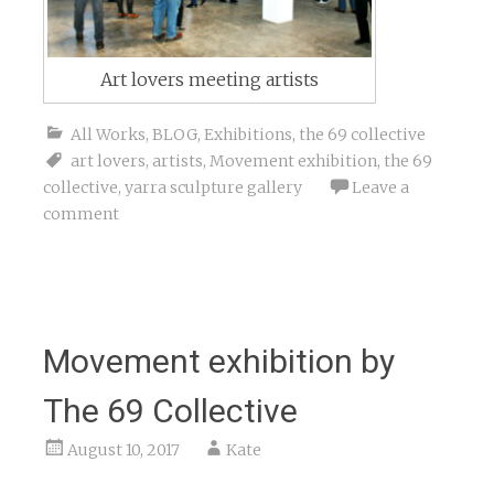
Art lovers meeting artists
All Works
,
BLOG
,
Exhibitions
,
the 69 collective
art lovers
,
artists
,
Movement exhibition
,
the 69
collective
,
yarra sculpture gallery
Leave a
comment
Movement exhibition by
The 69 Collective
August 10, 2017
Kate