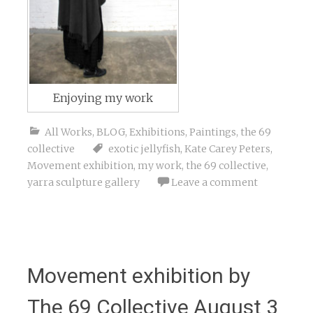
Enjoying my work
All Works
,
BLOG
,
Exhibitions
,
Paintings
,
the 69
collective
exotic jellyfish
,
Kate Carey Peters
,
Movement exhibition
,
my work
,
the 69 collective
,
yarra sculpture gallery
Leave a comment
Movement exhibition by
The 69 Collective August 3