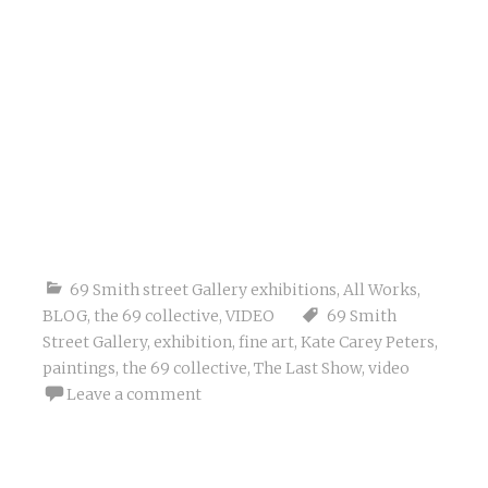
69 Smith street Gallery exhibitions
,
All Works
,
BLOG
,
the 69 collective
,
VIDEO
69 Smith
Street Gallery
,
exhibition
,
fine art
,
Kate Carey Peters
,
paintings
,
the 69 collective
,
The Last Show
,
video
Leave a comment