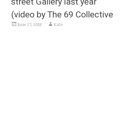
street Gallery last year
(video by The 69 Collective
June 27, 2018
Kate