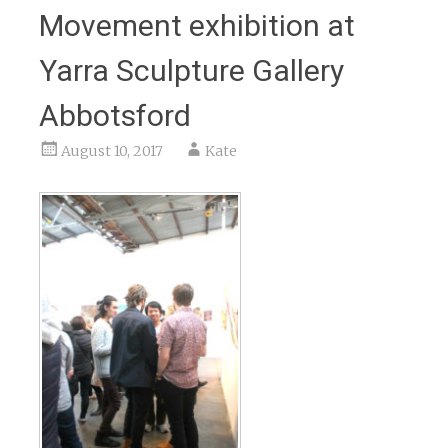
Movement exhibition at
Yarra Sculpture Gallery
Abbotsford
August 10, 2017
Kate