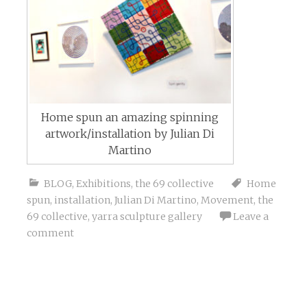
Home spun an amazing spinning
artwork/installation by Julian Di
Martino
BLOG
,
Exhibitions
,
the 69 collective
Home
spun
,
installation
,
Julian Di Martino
,
Movement
,
the
69 collective
,
yarra sculpture gallery
Leave a
comment