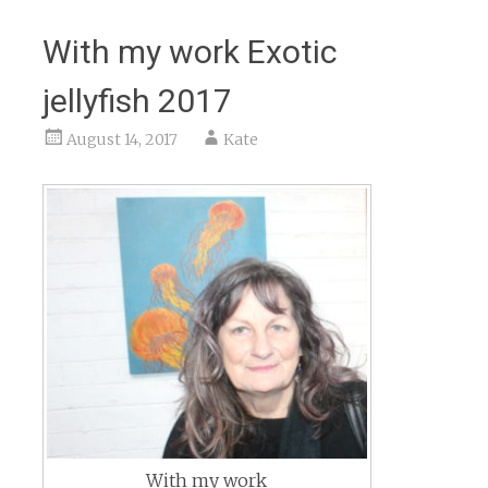
With my work Exotic
jellyfish 2017
August 14, 2017
Kate
With my work