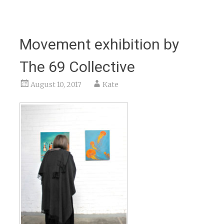
Movement exhibition by
The 69 Collective
August 10, 2017
Kate