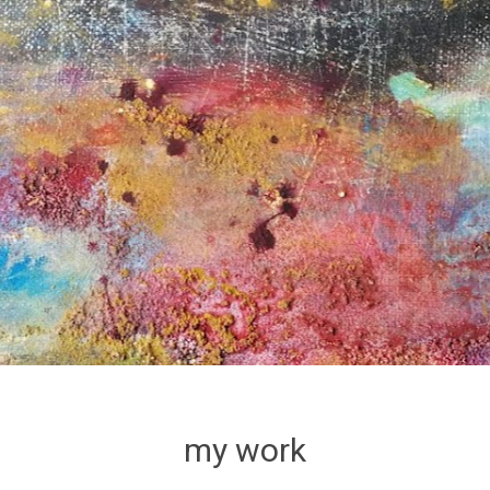
my work