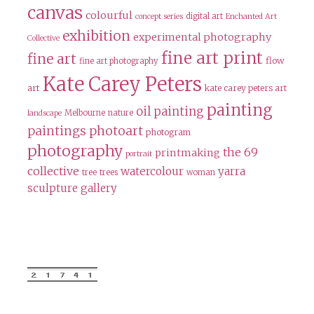
canvas
colourful
digital art
concept series
Enchanted Art
exhibition
experimental photography
Collective
fine art print
fine art
flow
fine art photography
Kate Carey Peters
art
kate carey peters art
painting
oil painting
Melbourne
nature
landscape
paintings
photoart
photogram
photography
the 69
printmaking
portrait
collective
watercolour
yarra
tree
trees
woman
sculpture gallery