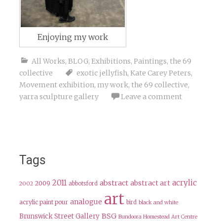
Enjoying my work
All Works
,
BLOG
,
Exhibitions
,
Paintings
,
the 69
collective
exotic jellyfish
,
Kate Carey Peters
,
Movement exhibition
,
my work
,
the 69 collective
,
yarra sculpture gallery
Leave a comment
Tags
2011
acrylic
abstract
abstract art
2009
abbotsford
2002
art
analogue
acrylic paint pour
bird
black and white
BSG
Brunswick Street Gallery
Bundoora Homestead Art Centre