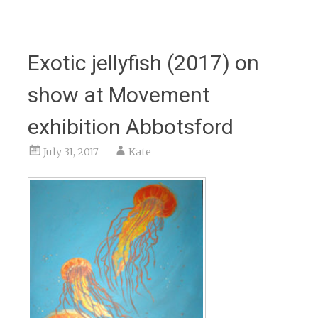
Exotic jellyfish (2017) on
show at Movement
exhibition Abbotsford
July 31, 2017
Kate