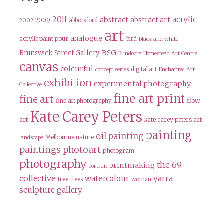
2011
acrylic
abstract
abstract art
2009
abbotsford
2002
art
analogue
acrylic paint pour
bird
black and white
BSG
Brunswick Street Gallery
Bundoora Homestead Art Centre
canvas
colourful
digital art
concept series
Enchanted Art
exhibition
experimental photography
Collective
fine art print
fine art
flow
fine art photography
Kate Carey Peters
art
kate carey peters art
painting
oil painting
Melbourne
nature
landscape
paintings
photoart
photogram
photography
the 69
printmaking
portrait
collective
watercolour
yarra
tree
trees
woman
sculpture gallery