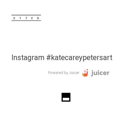
Instagram #katecareypetersart
Powered by Juicer