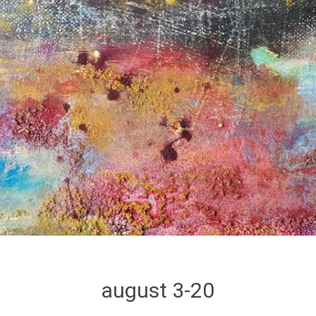
august 3-20