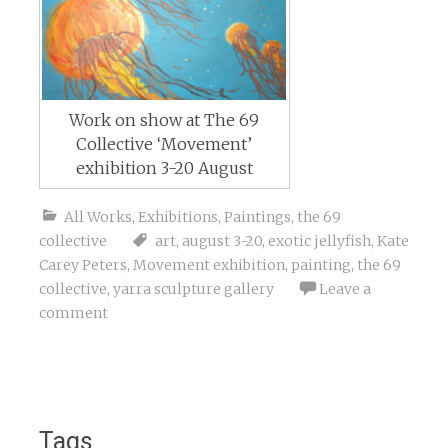
Work on show at The 69
Collective ‘Movement’
exhibition 3-20 August
All Works
,
Exhibitions
,
Paintings
,
the 69
collective
art
,
august 3-20
,
exotic jellyfish
,
Kate
Carey Peters
,
Movement exhibition
,
painting
,
the 69
collective
,
yarra sculpture gallery
Leave a
comment
Tags