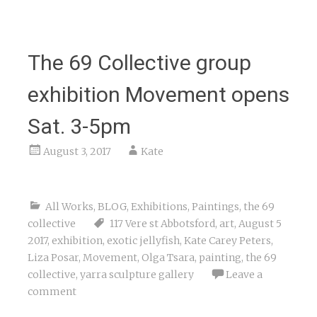
The 69 Collective group
exhibition Movement opens
Sat. 3-5pm
August 3, 2017
Kate
All Works
,
BLOG
,
Exhibitions
,
Paintings
,
the 69
collective
117 Vere st Abbotsford
,
art
,
August 5
2017
,
exhibition
,
exotic jellyfish
,
Kate Carey Peters
,
Liza Posar
,
Movement
,
Olga Tsara
,
painting
,
the 69
collective
,
yarra sculpture gallery
Leave a
comment