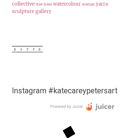
collective
watercolour
yarra
tree
trees
woman
sculpture gallery
Instagram #katecareypetersart
Powered by Juicer