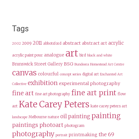
Tags
2011
acrylic
abstract
abstract art
2009
abbotsford
2002
art
analogue
acrylic paint pour
bird
black and white
BSG
Brunswick Street Gallery
Bundoora Homestead Art Centre
canvas
colourful
digital art
concept series
Enchanted Art
exhibition
experimental photography
Collective
fine art print
fine art
flow
fine art photography
Kate Carey Peters
art
kate carey peters art
painting
oil painting
Melbourne
nature
landscape
paintings
photoart
photogram
photography
the 69
printmaking
portrait