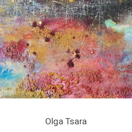
Olga Tsara