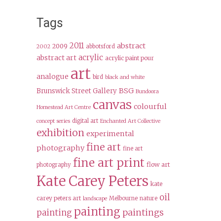
Tags
2011
abstract
2009
abbotsford
2002
acrylic
abstract art
acrylic paint pour
art
analogue
bird
black and white
BSG
Brunswick Street Gallery
Bundoora
canvas
colourful
Homestead Art Centre
digital art
concept series
Enchanted Art Collective
exhibition
experimental
fine art
photography
fine art
fine art print
flow art
photography
Kate Carey Peters
kate
oil
carey peters art
Melbourne
nature
landscape
painting
paintings
painting