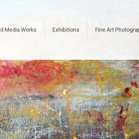
ed Media Works
Exhibitions
Fine Art Photogra