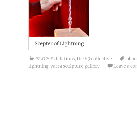
Scepter of Lightning
BLOG
,
Exhibitions
,
the 69 collective
abbo
lightning
,
yarra sculpture gallery
Leave a c