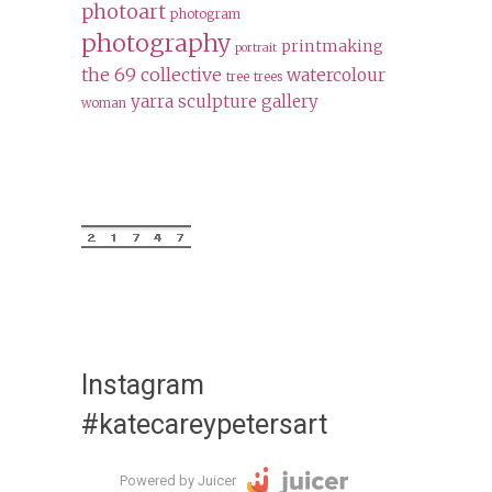
photoart
photogram
photography
printmaking
portrait
the 69 collective
watercolour
tree
trees
yarra sculpture gallery
woman
Instagram
#katecareypetersart
Powered by Juicer