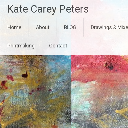
Skip
Kate Carey Peters
to
content
Home
About
BLOG
Drawings & Mix
Printmaking
Contact