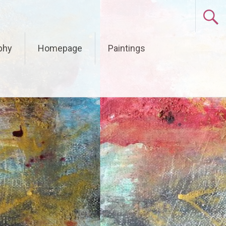
phy
Homepage
Paintings