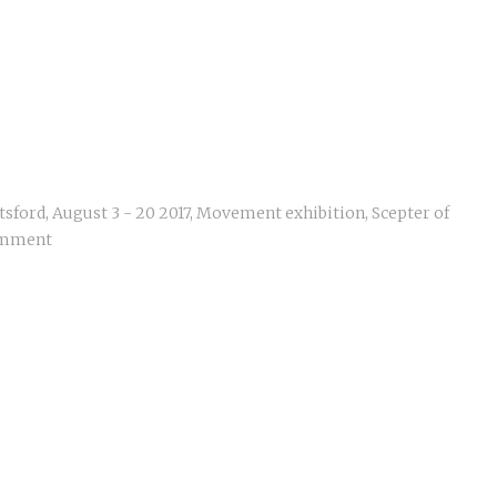
tsford
,
August 3 - 20 2017
,
Movement exhibition
,
Scepter of
omment