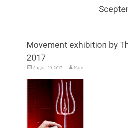
Scepter
Movement exhibition by Th
2017
August 10, 2017
Kate