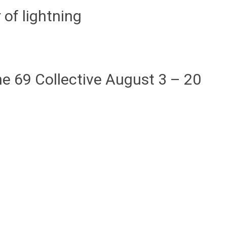
 of lightning
e 69 Collective August 3 – 20