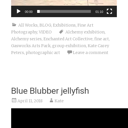
00:00
01:10
All Works
,
BLOG
,
Exhibitions
,
Fine Art
Photography
,
VIDEO
Alchemy exhibition
,
Alchemy series
,
Enchanted Art Collective
,
fine art
,
Gasworks Arts Park
,
group exhibition
,
Kate Carey
Peters
,
photographic art
Leave a comment
Blue Blubber jellyfish
April 11, 2018
Kate