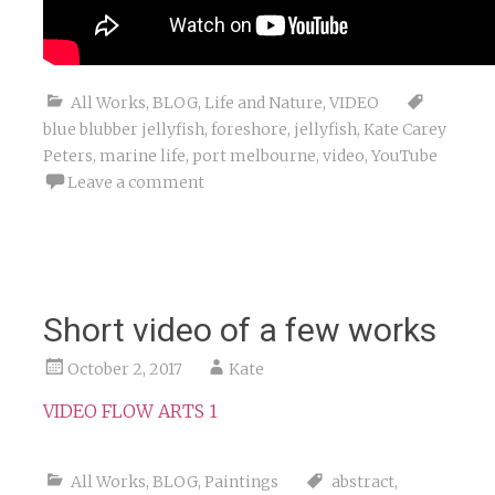
All Works
,
BLOG
,
Life and Nature
,
VIDEO
blue blubber jellyfish
,
foreshore
,
jellyfish
,
Kate Carey
Peters
,
marine life
,
port melbourne
,
video
,
YouTube
Leave a comment
Short video of a few works
October 2, 2017
Kate
VIDEO FLOW ARTS 1
All Works
,
BLOG
,
Paintings
abstract
,