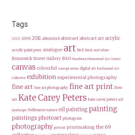
Tags
2011
acrylic
abstract
abstract art
2009
abbotsford
2002
art
analogue
acrylic paint pour
bird
black and white
BSG
Brunswick Street Gallery
Bundoora Homestead Art Centre
canvas
colourful
digital art
concept series
Enchanted Art
exhibition
experimental photography
Collective
fine art print
fine art
flow
fine art photography
Kate Carey Peters
art
kate carey peters art
painting
oil painting
Melbourne
nature
landscape
paintings
photoart
photogram
photography
the 69
printmaking
portrait