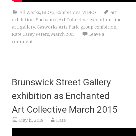
All Works
,
BLOG
,
Exhibitions
,
VIDEO
art
exhibition
,
Enchanted Art Collective
,
exhibition
,
fine
art
,
gallery
,
Gasworks Arts Park
,
group exhibition
,
Kate Carey Peters
,
March 2015
Leave a
comment
Brunswick Street Gallery
exhibition as Enchanted
Art Collective March 2015
May 15, 2018
Kate