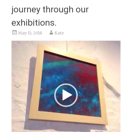
journey through our
exhibitions.
May 15, 2018
Kate
Video
Player