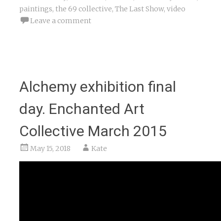
paintings
,
the 69 collective
,
The Last Show
,
video
Leave a comment
Alchemy exhibition final
day. Enchanted Art
Collective March 2015
May 15, 2018
Kate