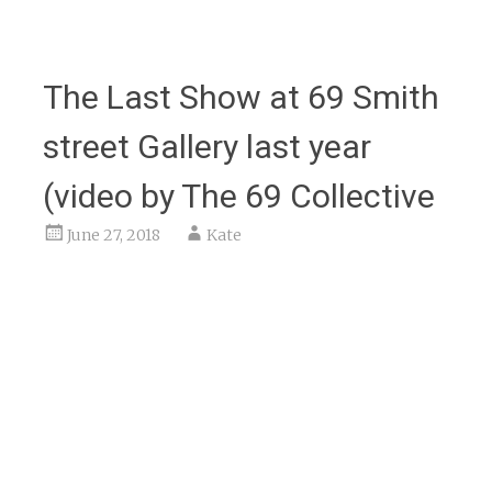
The Last Show at 69 Smith
street Gallery last year
(video by The 69 Collective
June 27, 2018
Kate