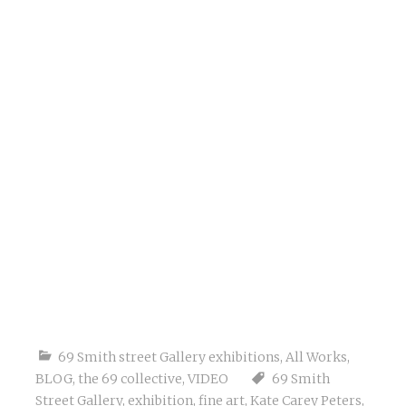
69 Smith street Gallery exhibitions
,
All Works
,
BLOG
,
the 69 collective
,
VIDEO
69 Smith
Street Gallery
,
exhibition
,
fine art
,
Kate Carey Peters
,