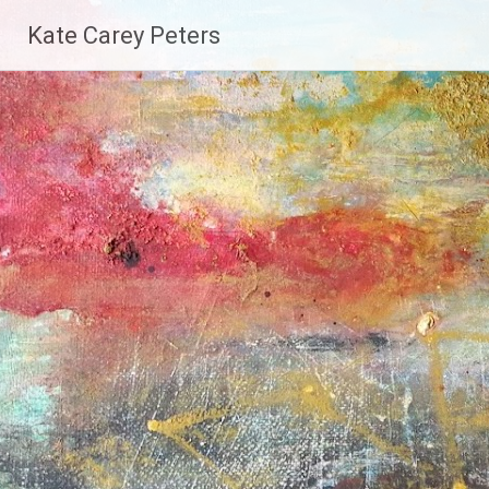
Skip
Kate Carey Peters
to
content