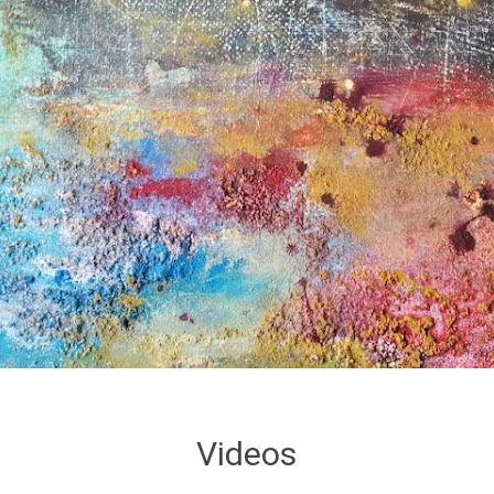
Videos