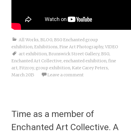
All Works
,
BLOG
,
BSG Enchanted group
exhibition
,
Exhibitions
,
Fine Art Photography
,
VIDEO
art exhibition
,
Brunswick Street Gallery
,
BSG
,
Enchanted Art Collective
,
enchanted exhibition
,
fine
art
,
Fitzroy
,
group exhibition
,
Kate Carey Peters
,
March 2015
Leave a comment
Time as a member of
Enchanted Art Collective. A