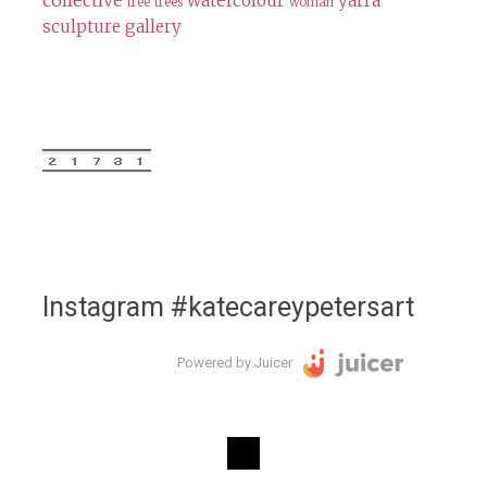
collective
watercolour
yarra
tree
trees
woman
sculpture gallery
Instagram #katecareypetersart
Powered by Juicer