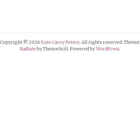
Copyright © 2026
Kate Carey Peters
. All rights reserved. Theme:
Radiate
by ThemeGrill. Powered by
WordPress
.