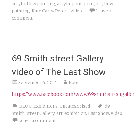
acrylic flow painting
,
acrylic paint pour
,
art
,
flow
painting
,
Kate Carey Peters
,
video
Leave a
comment
69 Smith street Gallery
video of The Last Show
September 6, 2017
Kate
https://www.facebook.com/www.69smithstreetgaller
BLOG
,
Exhibitions
,
Uncategorised
69
Smith Street Gallery
,
art
,
exhibition
,
Last Show
,
video
Leave a comment