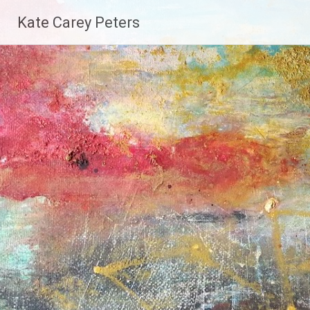
Skip
Kate Carey Peters
to
content