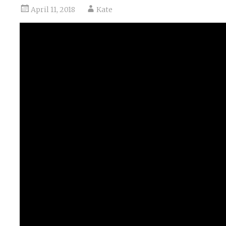
April 11, 2018
Kate