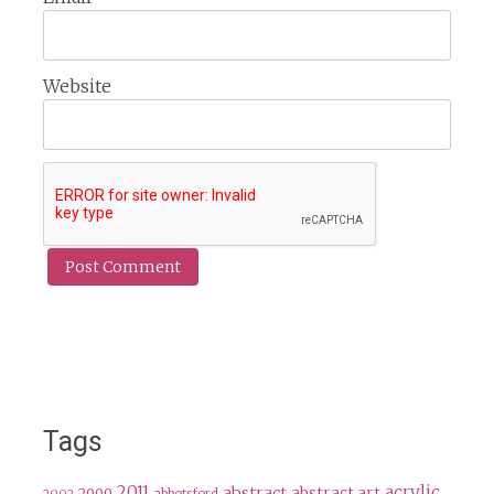
Website
Tags
2011
acrylic
abstract
abstract art
2009