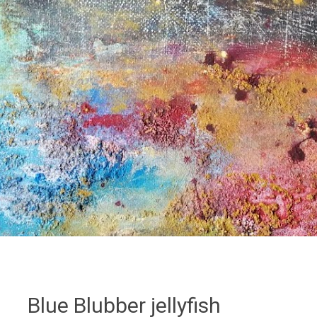
Blue Blubber jellyfish