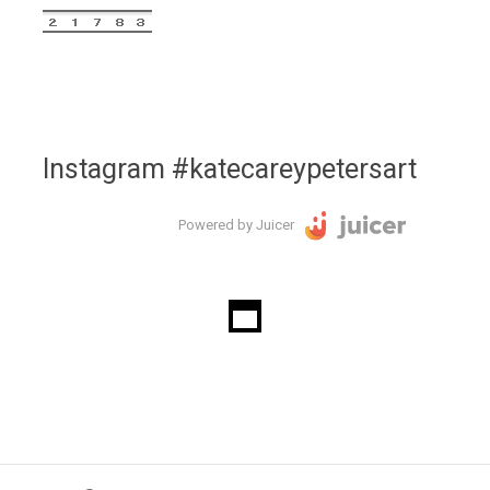
Instagram #katecareypetersart
Powered by Juicer