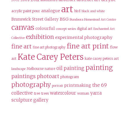
abbotsford
2002
art
analogue
acrylic paint pour
bird
black and white
BSG
Brunswick Street Gallery
Bundoora Homestead Art Centre
canvas
colourful
digital art
concept series
Enchanted Art
exhibition
experimental photography
Collective
fine art print
fine art
flow
fine art photography
Kate Carey Peters
art
kate carey peters art
painting
oil painting
Melbourne
nature
landscape
paintings
photoart
photogram
photography
the 69
printmaking
portrait
collective
watercolour
yarra
tree
trees
woman
sculpture gallery