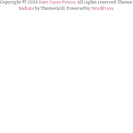
Copyright © 2026
Kate Carey Peters
. All rights reserved. Theme:
Radiate
by ThemeGrill. Powered by
WordPress
.