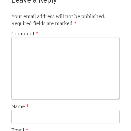
Leave a Reply
Your email address will not be published.
Required fields are marked
*
Comment
*
Name
*
Email
*