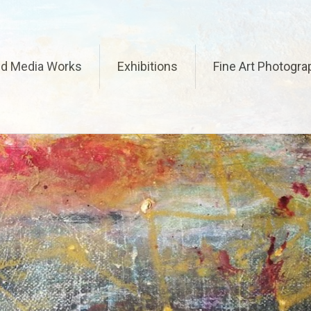
ed Media Works
Exhibitions
Fine Art Photogra