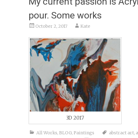
My current passion is Acryl
pour. Some works
October 2, 2017
Kate
3D 2017
All Works
,
BLOG
,
Paintings
abstract art
,
a