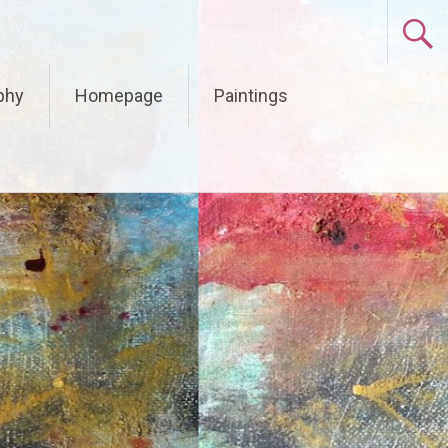
phy
Homepage
Paintings