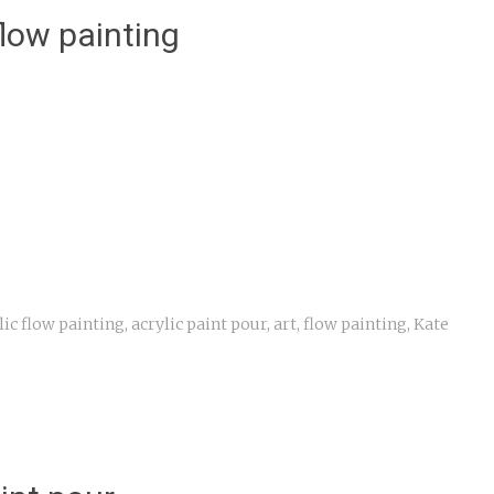
flow painting
s
lic flow painting
,
acrylic paint pour
,
art
,
flow painting
,
Kate