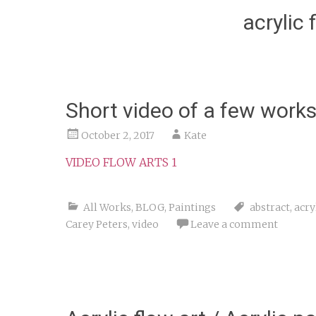
acrylic 
Short video of a few work
October 2, 2017
Kate
VIDEO FLOW ARTS 1
All Works
,
BLOG
,
Paintings
abstract
,
acry
Carey Peters
,
video
Leave a comment