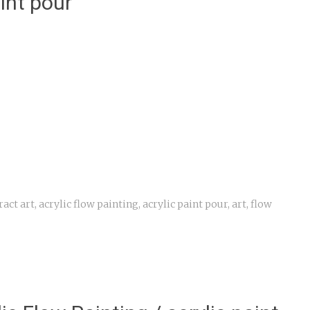
aint pour
ract art
,
acrylic flow painting
,
acrylic paint pour
,
art
,
flow