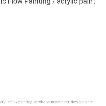
ic Flow Painting / acrylic paint
crylic flow painting
,
acrylic paint pour
,
art
,
flow art
,
Kate