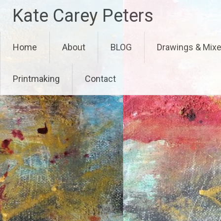
Skip
Kate Carey Peters
to
content
Home
About
BLOG
Drawings & Mix
Printmaking
Contact