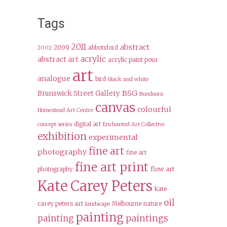
Tags
2011
abstract
2009
abbotsford
2002
acrylic
abstract art
acrylic paint pour
art
analogue
bird
black and white
BSG
Brunswick Street Gallery
Bundoora
canvas
colourful
Homestead Art Centre
digital art
concept series
Enchanted Art Collective
exhibition
experimental
fine art
photography
fine art
fine art print
flow art
photography
Kate Carey Peters
kate
oil
carey peters art
Melbourne
nature
landscape
painting
paintings
painting