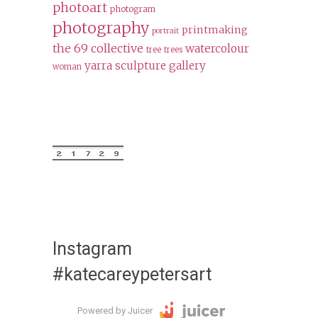
photoart
photogram
photography
printmaking
portrait
the 69 collective
watercolour
tree
trees
yarra sculpture gallery
woman
Instagram
#katecareypetersart
Powered by Juicer