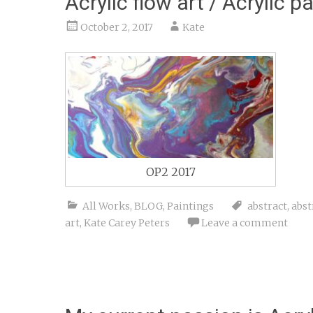
Acrylic flow art / Acrylic p
October 2, 2017
Kate
OP2 2017
All Works
,
BLOG
,
Paintings
abstract
,
abst
art
,
Kate Carey Peters
Leave a comment