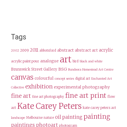
Tags
2011
acrylic
abstract
abstract art
2009
abbotsford
2002
art
analogue
acrylic paint pour
bird
black and white
BSG
Brunswick Street Gallery
Bundoora Homestead Art Centre
canvas
colourful
digital art
concept series
Enchanted Art
exhibition
experimental photography
Collective
fine art print
fine art
flow
fine art photography
Kate Carey Peters
art
kate carey peters art
painting
oil painting
Melbourne
nature
landscape
paintings
photoart
photogram