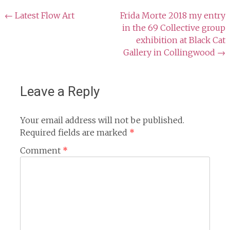
Post
←
Latest Flow Art
Frida Morte 2018 my entry
in the 69 Collective group
navigation
exhibition at Black Cat
Gallery in Collingwood
→
Leave a Reply
Your email address will not be published.
Required fields are marked
*
Comment
*