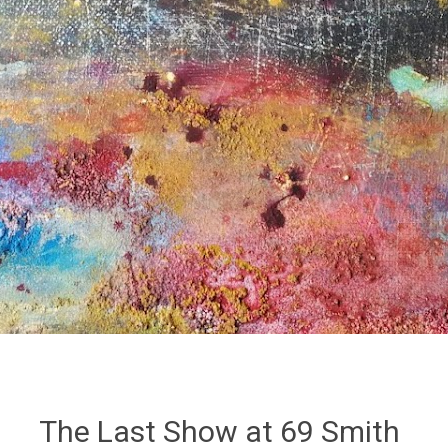
The Last Show at 69 Smith