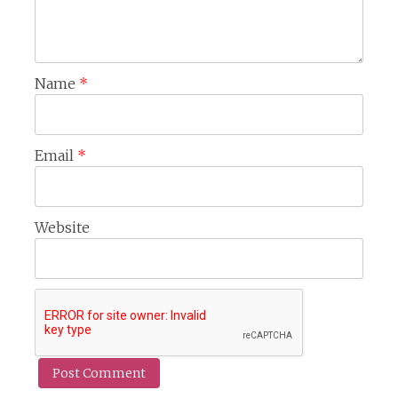
Name
*
Email
*
Website