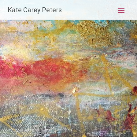
Skip
Kate Carey Peters
to
content