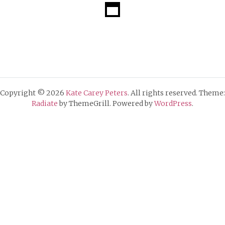
Copyright © 2026
Kate Carey Peters
. All rights reserved. Theme:
Radiate
by ThemeGrill. Powered by
WordPress
.