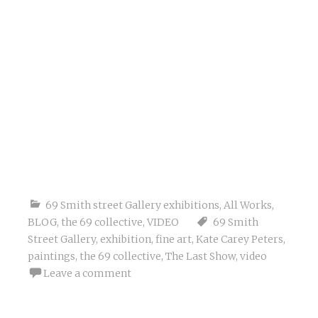
69 Smith street Gallery exhibitions
,
All Works
,
BLOG
,
the 69 collective
,
VIDEO
69 Smith
Street Gallery
,
exhibition
,
fine art
,
Kate Carey Peters
,
paintings
,
the 69 collective
,
The Last Show
,
video
Leave a comment