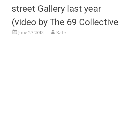
street Gallery last year
(video by The 69 Collective
June 27, 2018
Kate