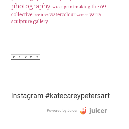
photography
the 69
printmaking
portrait
collective
watercolour
yarra
tree
trees
woman
sculpture gallery
Instagram #katecareypetersart
Powered by Juicer