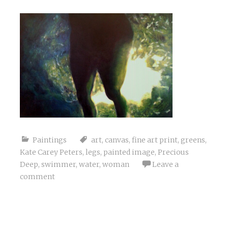
Paintings
art
,
canvas
,
fine art print
,
greens
,
Kate Carey Peters
,
legs
,
painted image
,
Precious
Deep
,
swimmer
,
water
,
woman
Leave a
comment