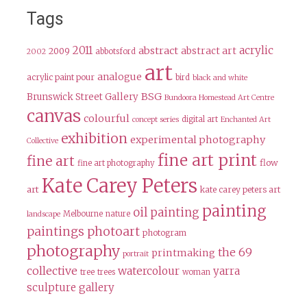
Tags
2011
acrylic
abstract
abstract art
2009
abbotsford
2002
art
analogue
acrylic paint pour
bird
black and white
BSG
Brunswick Street Gallery
Bundoora Homestead Art Centre
canvas
colourful
digital art
concept series
Enchanted Art
exhibition
experimental photography
Collective
fine art print
fine art
flow
fine art photography
Kate Carey Peters
art
kate carey peters art
painting
oil painting
Melbourne
nature
landscape
paintings
photoart
photogram
photography
the 69
printmaking
portrait
collective
watercolour
yarra
tree
trees
woman
sculpture gallery