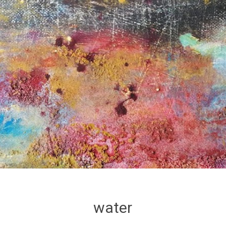
water