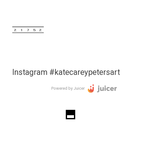
Instagram #katecareypetersart
Powered by Juicer