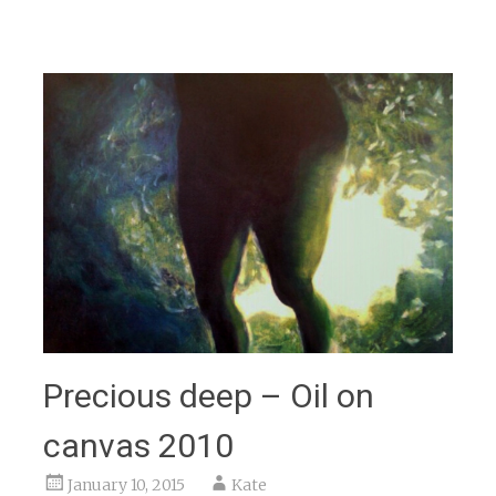
Precious deep – Oil on
canvas 2010
January 10, 2015
Kate