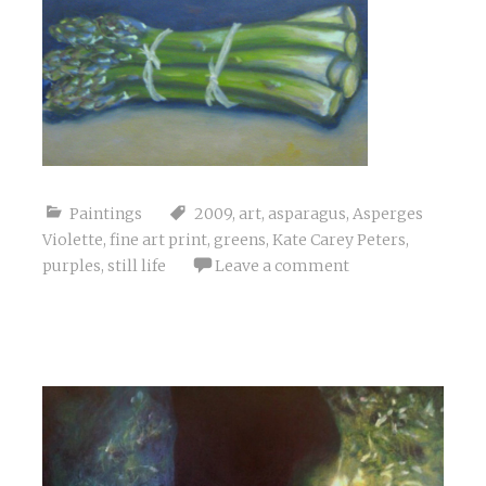
Paintings
2009
,
art
,
asparagus
,
Asperges
Violette
,
fine art print
,
greens
,
Kate Carey Peters
,
purples
,
still life
Leave a comment