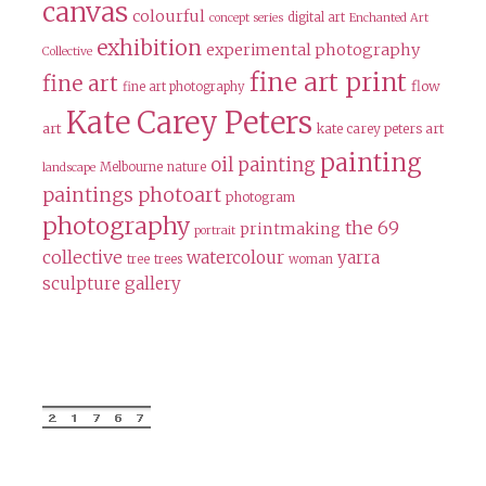
canvas
colourful
digital art
concept series
Enchanted Art
exhibition
experimental photography
Collective
fine art print
fine art
flow
fine art photography
Kate Carey Peters
art
kate carey peters art
painting
oil painting
Melbourne
nature
landscape
paintings
photoart
photogram
photography
the 69
printmaking
portrait
collective
watercolour
yarra
tree
trees
woman
sculpture gallery