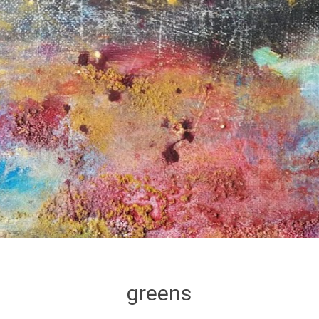
greens