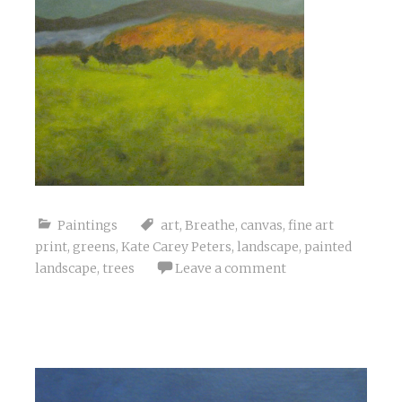
Paintings
art
,
Breathe
,
canvas
,
fine art
print
,
greens
,
Kate Carey Peters
,
landscape
,
painted
landscape
,
trees
Leave a comment