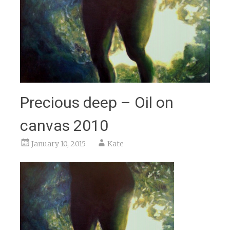
Precious deep – Oil on
canvas 2010
January 10, 2015
Kate