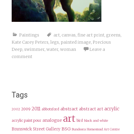
Paintings
art
,
canvas
,
fine art print
,
greens
,
Kate Carey Peters
,
legs
,
painted image
,
Precious
Deep
,
swimmer
,
water
,
woman
Leave a
comment
Tags
2011
acrylic
abstract
abstract art
2009
abbotsford
2002
art
analogue
acrylic paint pour
bird
black and white
BSG
Brunswick Street Gallery
Bundoora Homestead Art Centre