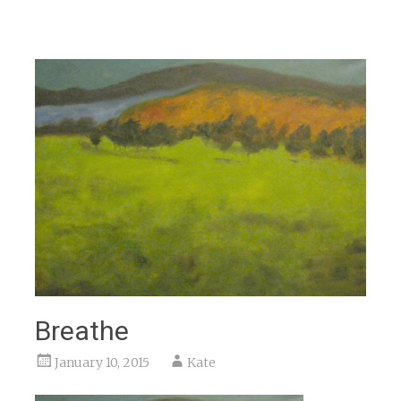
Breathe
January 10, 2015
Kate