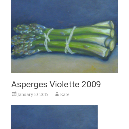
Asperges Violette 2009
January 10, 2015
Kate