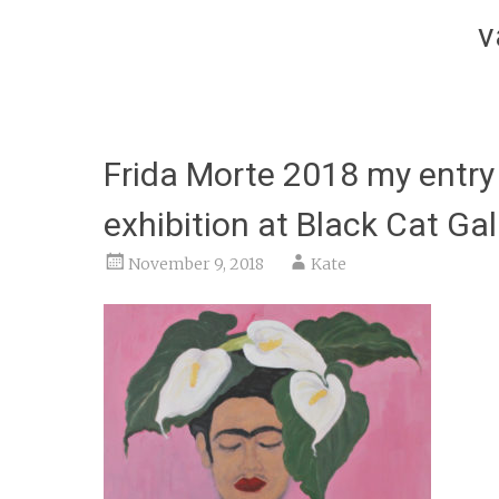
v
Frida Morte 2018 my entry 
exhibition at Black Cat Gal
November 9, 2018
Kate