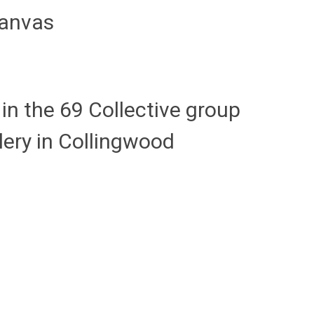
anvas
in the 69 Collective group
lery in Collingwood