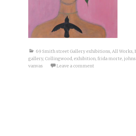
69 Smith street Gallery exhibitions
,
All Works
,
gallery
,
Collingwood
,
exhibition
,
frida morte
,
johns
vanvas
Leave a comment