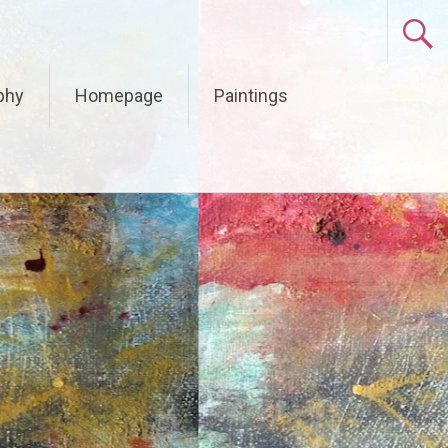
phy
Homepage
Paintings