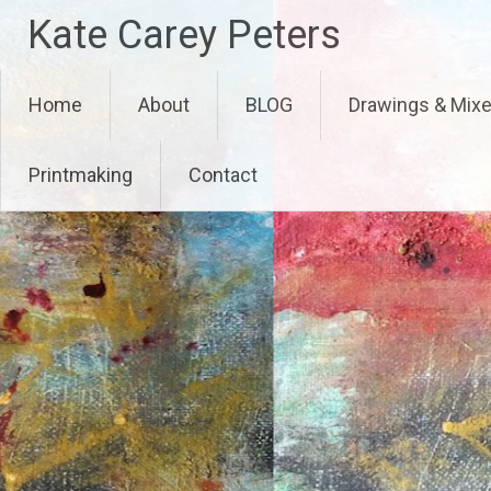
Skip
Kate Carey Peters
to
content
Home
About
BLOG
Drawings & Mix
Printmaking
Contact