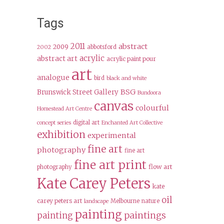
Tags
2011
abstract
2009
abbotsford
2002
acrylic
abstract art
acrylic paint pour
art
analogue
bird
black and white
BSG
Brunswick Street Gallery
Bundoora
canvas
colourful
Homestead Art Centre
digital art
concept series
Enchanted Art Collective
exhibition
experimental
fine art
photography
fine art
fine art print
flow art
photography
Kate Carey Peters
kate
oil
carey peters art
Melbourne
nature
landscape
painting
paintings
painting