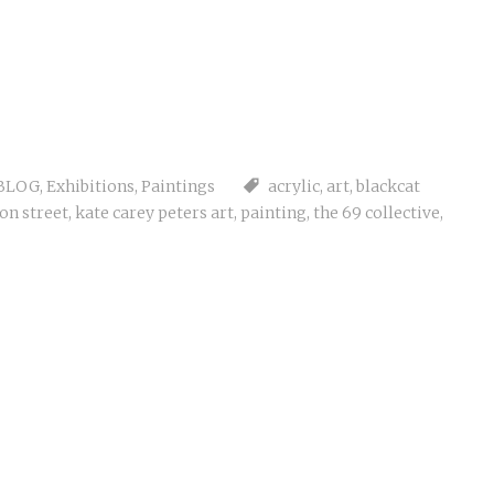
BLOG
,
Exhibitions
,
Paintings
acrylic
,
art
,
blackcat
on street
,
kate carey peters art
,
painting
,
the 69 collective
,