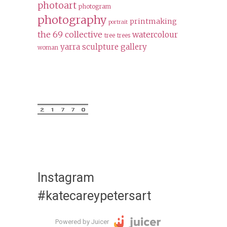
photoart
photogram
photography
printmaking
portrait
the 69 collective
watercolour
tree
trees
yarra sculpture gallery
woman
Instagram
#katecareypetersart
Powered by Juicer