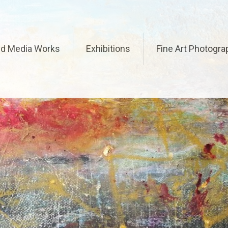
ed Media Works
Exhibitions
Fine Art Photogra