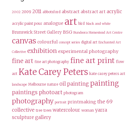
2011
acrylic
abstract
abstract art
2009
abbotsford
2002
art
analogue
acrylic paint pour
bird
black and white
BSG
Brunswick Street Gallery
Bundoora Homestead Art Centre
canvas
colourful
digital art
concept series
Enchanted Art
exhibition
experimental photography
Collective
fine art print
fine art
flow
fine art photography
Kate Carey Peters
art
kate carey peters art
painting
oil painting
Melbourne
nature
landscape
paintings
photoart
photogram
photography
the 69
printmaking
portrait
collective
watercolour
yarra
tree
trees
woman
sculpture gallery