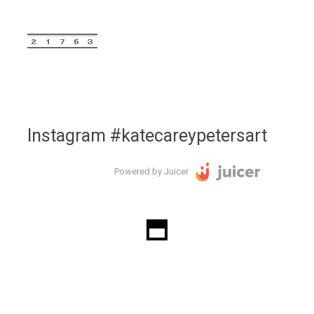
Instagram #katecareypetersart
Powered by Juicer