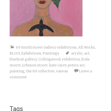
69 Smith street Gallery exhibitions
,
All Works
,
BLOG
,
Exhibitions
,
Paintings
acrylic
,
art
,
blackcat gallery
,
Collingwood
,
exhibition
,
frida
morte
,
johnson street
,
kate carey peters art
,
painting
,
the 69 collective
,
vanvas
Leave a
comment
Tags