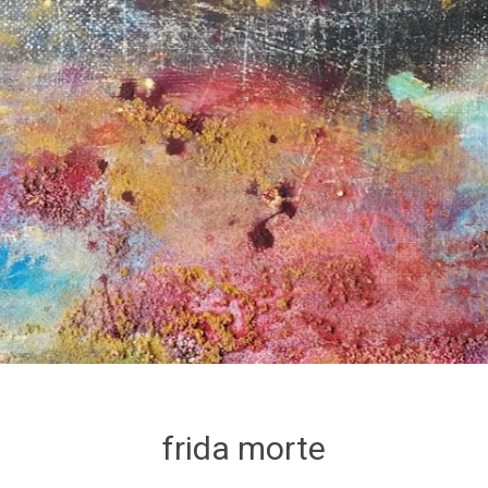
frida morte