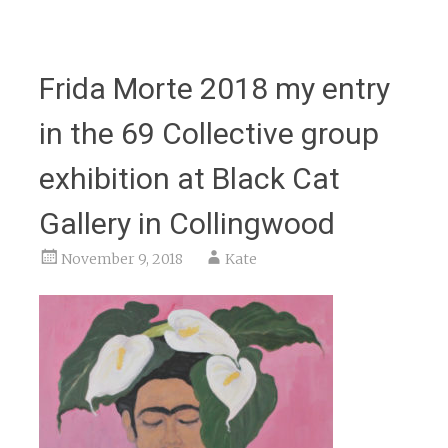
Frida Morte 2018 my entry
in the 69 Collective group
exhibition at Black Cat
Gallery in Collingwood
November 9, 2018
Kate