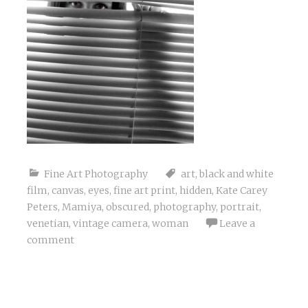
Fine Art Photography
art
,
black and white
film
,
canvas
,
eyes
,
fine art print
,
hidden
,
Kate Carey
Peters
,
Mamiya
,
obscured
,
photography
,
portrait
,
venetian
,
vintage camera
,
woman
Leave a
comment