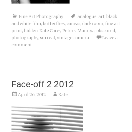
Fine Art Photography
analogue
,
art
,
black
and white film
,
butterflies
,
canvas
,
darkroom
,
fine art
print
,
hidden
,
Kate Carey Peters
,
Mamiya
,
obscured
,
photography
,
surreal
,
vintage camera
Leave a
comment
Face-off 2 2012
April 26, 2012
Kate