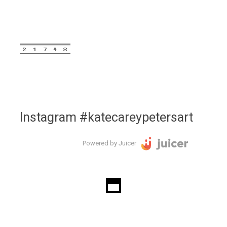
Instagram #katecareypetersart
Powered by Juicer