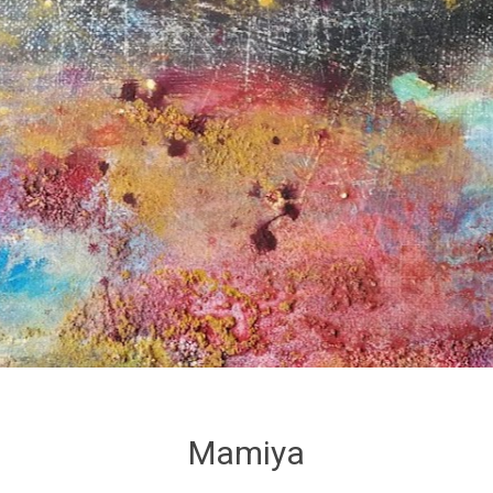
Mamiya