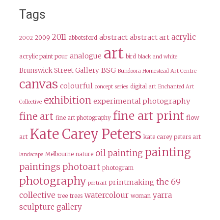
Tags
2011
acrylic
abstract
abstract art
2009
abbotsford
2002
art
analogue
acrylic paint pour
bird
black and white
BSG
Brunswick Street Gallery
Bundoora Homestead Art Centre
canvas
colourful
digital art
concept series
Enchanted Art
exhibition
experimental photography
Collective
fine art print
fine art
flow
fine art photography
Kate Carey Peters
art
kate carey peters art
painting
oil painting
Melbourne
nature
landscape
paintings
photoart
photogram
photography
the 69
printmaking
portrait
collective
watercolour
yarra
tree
trees
woman
sculpture gallery