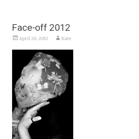
Face-off 2012
April 26, 2012
Kate