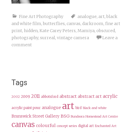
Fine Art Photography
analogue
,
art
,
black
and white film
,
butterflies
,
canvas
,
darkroom
,
fine art
print
,
hidden
,
Kate Carey Peters
,
Mamiya
,
obscured
,
photography
,
surreal
,
vintage camera
Leave a
comment
Tags
2011
acrylic
abstract
abstract art
2009
abbotsford
2002
art
analogue
acrylic paint pour
bird
black and white
BSG
Brunswick Street Gallery
Bundoora Homestead Art Centre
canvas
colourful
digital art
concept series
Enchanted Art