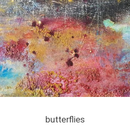
butterflies