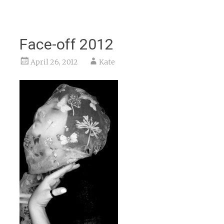
Face-off 2012
April 26, 2012
Kate