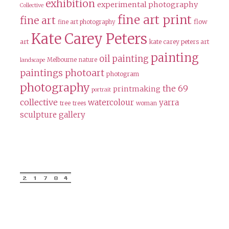
exhibition
experimental photography
Collective
fine art print
fine art
flow
fine art photography
Kate Carey Peters
art
kate carey peters art
painting
oil painting
Melbourne
nature
landscape
paintings
photoart
photogram
photography
the 69
printmaking
portrait
collective
watercolour
yarra
tree
trees
woman
sculpture gallery