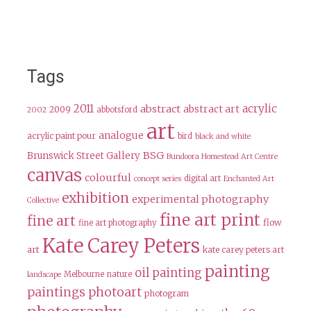
Tags
2011
acrylic
abstract
abstract art
2009
abbotsford
2002
art
analogue
acrylic paint pour
bird
black and white
BSG
Brunswick Street Gallery
Bundoora Homestead Art Centre
canvas
colourful
digital art
concept series
Enchanted Art
exhibition
experimental photography
Collective
fine art print
fine art
flow
fine art photography
Kate Carey Peters
art
kate carey peters art
painting
oil painting
Melbourne
nature
landscape
paintings
photoart
photogram