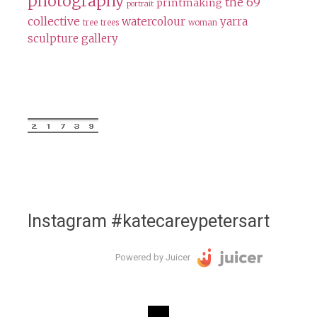
photography
the 69
printmaking
portrait
collective
watercolour
yarra
tree
trees
woman
sculpture gallery
Instagram #katecareypetersart
Powered by Juicer