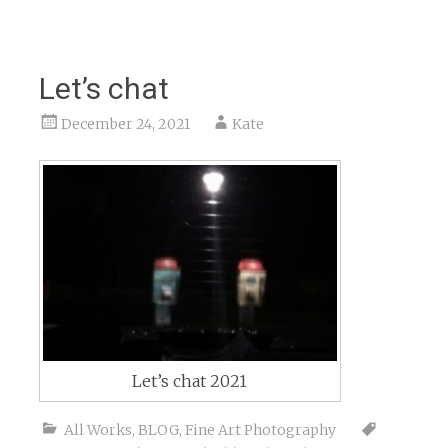
Let’s chat
December 24, 2021
Kate
Let’s chat 2021
All Works
,
BLOG
,
Fine Art Photography