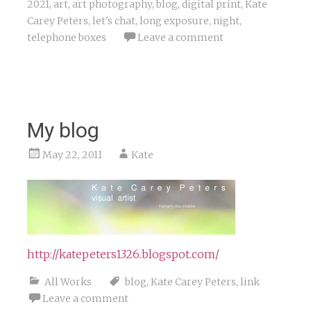
2021
,
art
,
art photography
,
blog
,
digital print
,
Kate
Carey Peters
,
let's chat
,
long exposure
,
night
,
telephone boxes
Leave a comment
My blog
May 22, 2011
Kate
http://katepeters1326.blogspot.com/
All Works
blog
,
Kate Carey Peters
,
link
Leave a comment