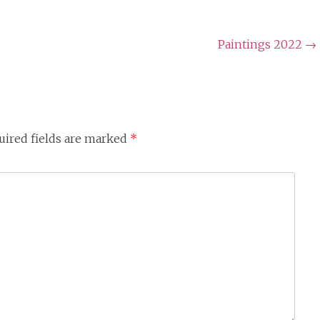
Paintings 2022
→
uired fields are marked
*