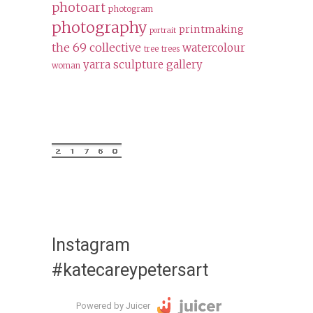
photoart
photogram
photography
printmaking
portrait
the 69 collective
watercolour
tree
trees
yarra sculpture gallery
woman
Instagram
#katecareypetersart
Powered by Juicer