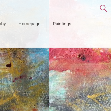
phy
Homepage
Paintings