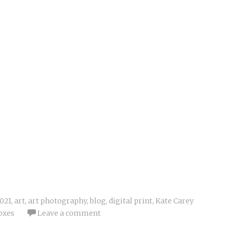
021
,
art
,
art photography
,
blog
,
digital print
,
Kate Carey
oxes
Leave a comment