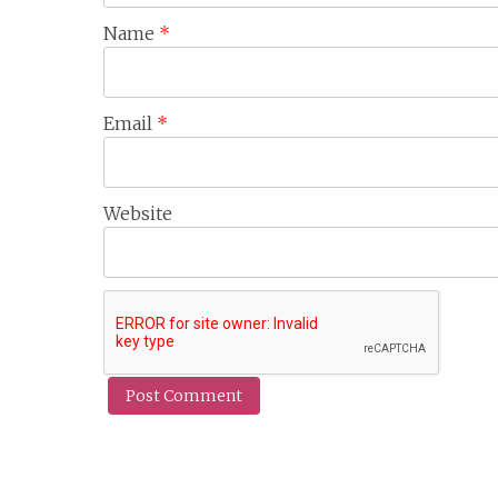
Name
*
Email
*
Website