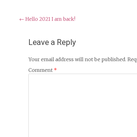
Post
←
Hello 2021 I am back!
navigation
Leave a Reply
Your email address will not be published.
Req
Comment
*