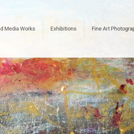
ed Media Works
Exhibitions
Fine Art Photogra