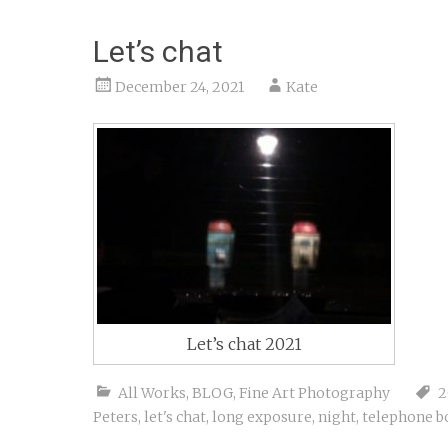
Let’s chat
December 24, 2021
Kate
Let’s chat 2021
All Works
,
BLOG
,
Fine Art Photography
2
Peters
,
let's chat
,
long exposure
,
night
,
telephone b