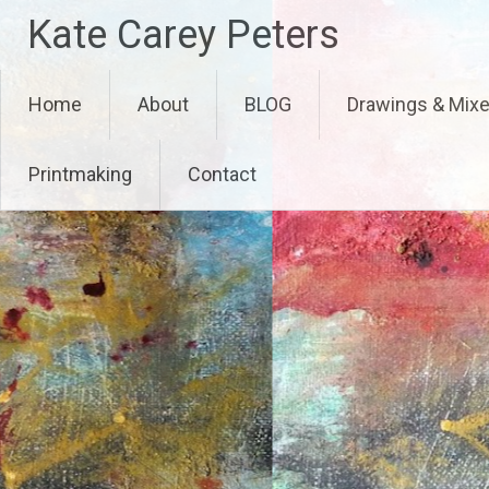
Skip
Kate Carey Peters
to
content
Home
About
BLOG
Drawings & Mix
Printmaking
Contact