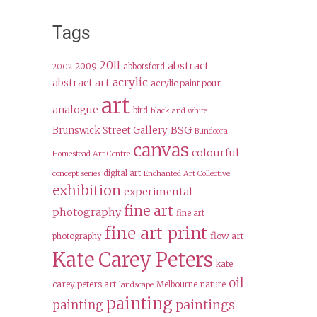
Tags
2011
abstract
2009
abbotsford
2002
acrylic
abstract art
acrylic paint pour
art
analogue
bird
black and white
BSG
Brunswick Street Gallery
Bundoora
canvas
colourful
Homestead Art Centre
digital art
concept series
Enchanted Art Collective
exhibition
experimental
fine art
photography
fine art
fine art print
flow art
photography
Kate Carey Peters
kate
oil
carey peters art
Melbourne
nature
landscape
painting
paintings
painting