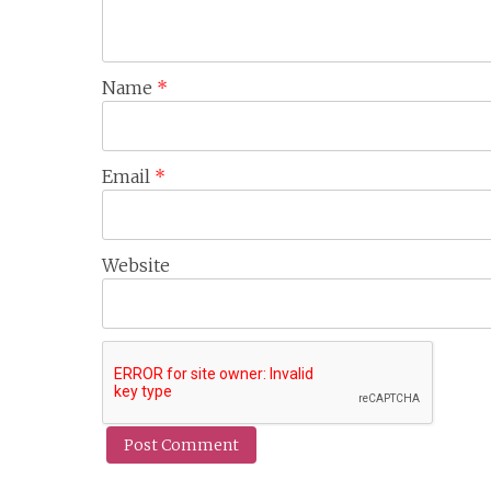
Name
*
Email
*
Website