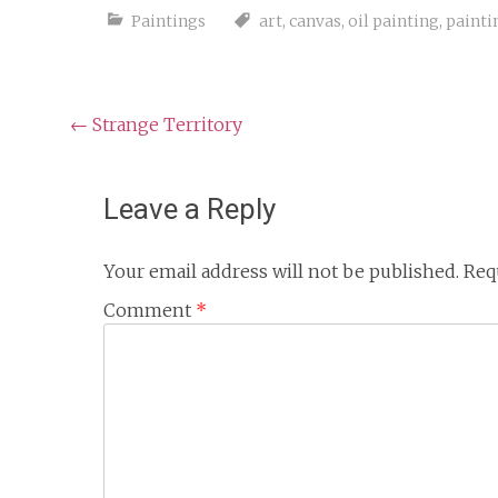
Paintings
art
,
canvas
,
oil painting
,
painti
Post
←
Strange Territory
navigation
Leave a Reply
Your email address will not be published.
Req
Comment
*