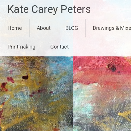
Skip
Kate Carey Peters
to
content
Home
About
BLOG
Drawings & Mix
Printmaking
Contact