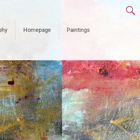
phy
Homepage
Paintings