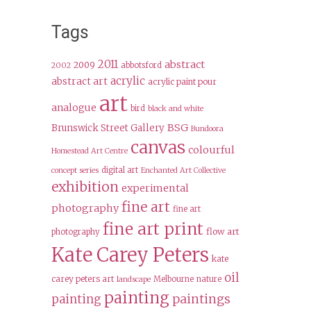
Tags
2011
abstract
2009
abbotsford
2002
acrylic
abstract art
acrylic paint pour
art
analogue
bird
black and white
BSG
Brunswick Street Gallery
Bundoora
canvas
colourful
Homestead Art Centre
digital art
concept series
Enchanted Art Collective
exhibition
experimental
fine art
photography
fine art
fine art print
flow art
photography
Kate Carey Peters
kate
oil
carey peters art
Melbourne
nature
landscape
painting
paintings
painting