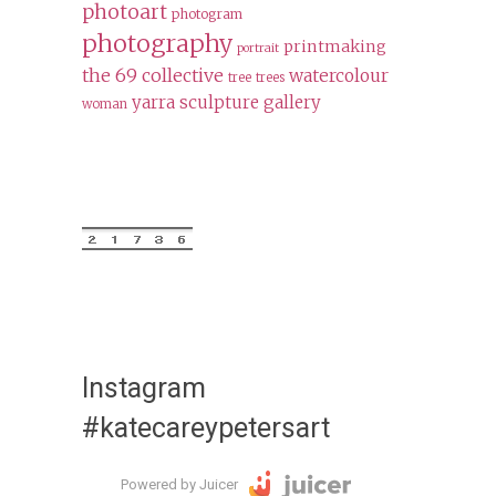
photoart
photogram
photography
printmaking
portrait
the 69 collective
watercolour
tree
trees
yarra sculpture gallery
woman
Instagram
#katecareypetersart
Powered by Juicer