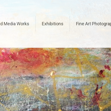
ed Media Works
Exhibitions
Fine Art Photogra