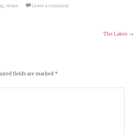
ng
,
Venus
Leave a comment
The Lakes
→
uired fields are marked
*