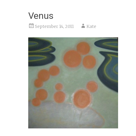
Venus
September 14, 2011
Kate