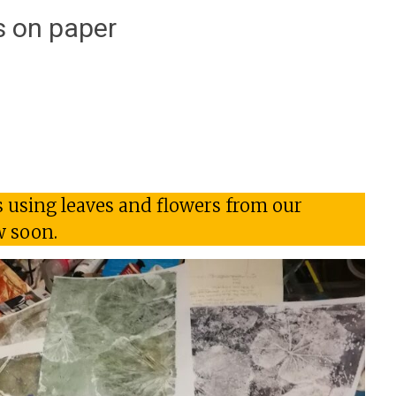
 on paper
s using leaves and flowers from our
w soon.