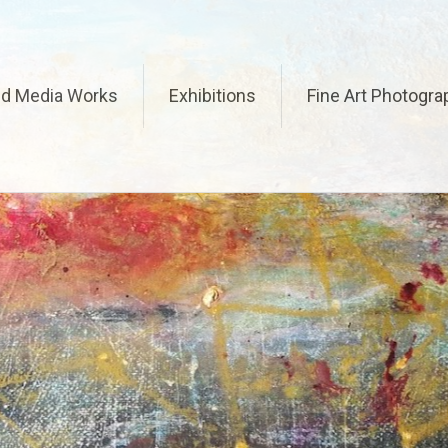
ed Media Works
Exhibitions
Fine Art Photogra