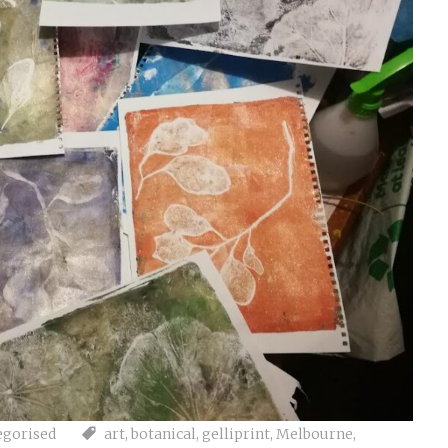
egorised
art
,
botanical
,
gelliprint
,
Melbourne
,