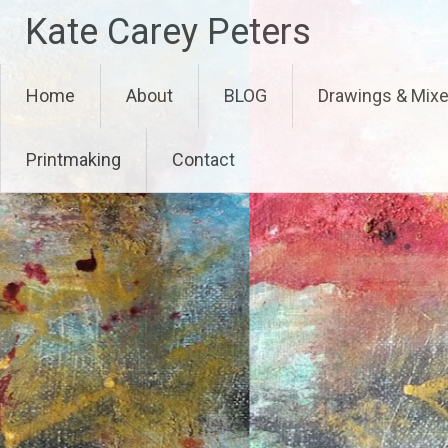
Skip
Kate Carey Peters
to
content
Home
About
BLOG
Drawings & Mix
Printmaking
Contact