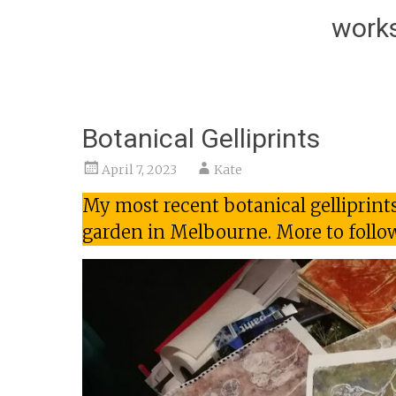
works
Botanical Gelliprints
April 7, 2023
Kate
My most recent botanical gelliprint
garden in Melbourne. More to follo