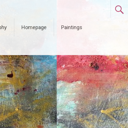
phy
Homepage
Paintings