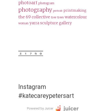
photoart
photogram
photography
printmaking
portrait
the 69 collective
watercolour
tree
trees
yarra sculpture gallery
woman
Instagram
#katecareypetersart
Powered by Juicer