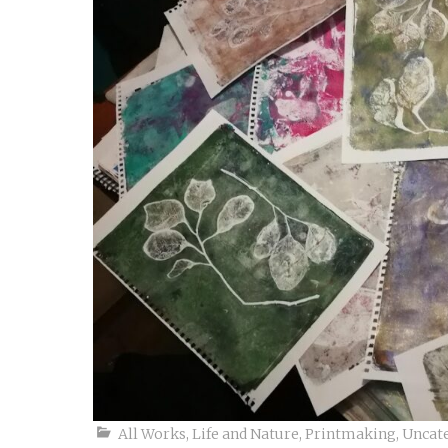
All Works
,
Life and Nature
,
Printmaking
,
Uncat