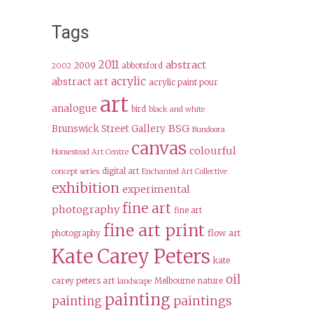
Tags
2011
abstract
2009
abbotsford
2002
acrylic
abstract art
acrylic paint pour
art
analogue
bird
black and white
BSG
Brunswick Street Gallery
Bundoora
canvas
colourful
Homestead Art Centre
digital art
concept series
Enchanted Art Collective
exhibition
experimental
fine art
photography
fine art
fine art print
flow art
photography
Kate Carey Peters
kate
oil
carey peters art
Melbourne
nature
landscape
painting
paintings
painting