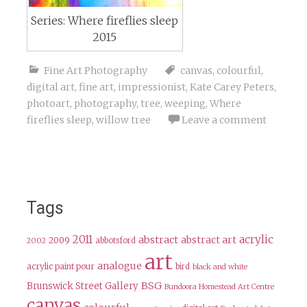
Series: Where fireflies sleep
2015
Fine Art Photography
canvas
,
colourful
,
digital art
,
fine art
,
impressionist
,
Kate Carey Peters
,
photoart
,
photography
,
tree
,
weeping
,
Where
fireflies sleep
,
willow tree
Leave a comment
Tags
2011
acrylic
abstract
abstract art
2009
abbotsford
2002
art
analogue
acrylic paint pour
bird
black and white
BSG
Brunswick Street Gallery
Bundoora Homestead Art Centre
canvas