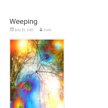
Weeping
July 19, 2015
Kate