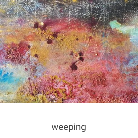
weeping