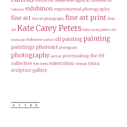
colourful
digital art
concept series
Enchanted Art
exhibition
experimental photography
Collective
fine art print
fine art
flow
fine art photography
Kate Carey Peters
art
kate carey peters art
painting
oil painting
Melbourne
nature
landscape
paintings
photoart
photogram
photography
the 69
printmaking
portrait
collective
watercolour
yarra
tree
trees
woman
sculpture gallery