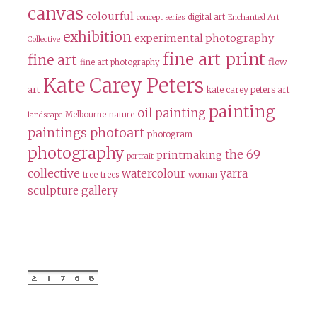
canvas
colourful
digital art
concept series
Enchanted Art
exhibition
experimental photography
Collective
fine art print
fine art
flow
fine art photography
Kate Carey Peters
art
kate carey peters art
painting
oil painting
Melbourne
nature
landscape
paintings
photoart
photogram
photography
the 69
printmaking
portrait
collective
watercolour
yarra
tree
trees
woman
sculpture gallery