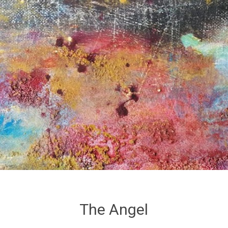
The Angel