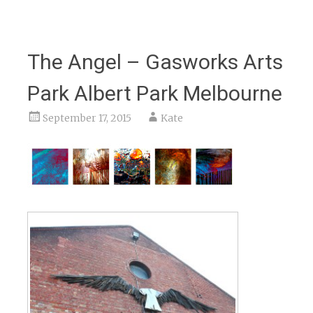
The Angel – Gasworks Arts
Park Albert Park Melbourne
September 17, 2015
Kate