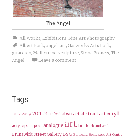
The Angel
All Works
,
Exhibitions
,
Fine Art Photography
Albert Park
,
angel
,
art
,
Gasworks Arts Park
,
guardian
,
Melbourne
,
sculpture
,
Sione Francis
,
The
Angel
Leave a comment
Tags
2011
acrylic
abstract
abstract art
2009
abbotsford
2002
art
analogue
acrylic paint pour
bird
black and white
BSG
Brunswick Street Gallery
Bundoora Homestead Art Centre