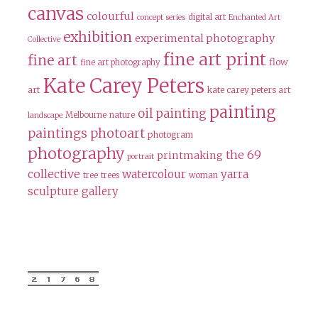
canvas
colourful
digital art
concept series
Enchanted Art
exhibition
experimental photography
Collective
fine art print
fine art
flow
fine art photography
Kate Carey Peters
art
kate carey peters art
painting
oil painting
Melbourne
nature
landscape
paintings
photoart
photogram
photography
the 69
printmaking
portrait
collective
watercolour
yarra
tree
trees
woman
sculpture gallery