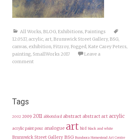
All Works
,
BLOG
,
Exhibitions
,
Paintings
12.05.17
,
acrylic
,
art
,
Brunswick Street Gallery
,
BSG
,
canvas
,
exhibition
,
Fitzroy
,
Fogged
,
Kate Carey Peters
,
painting
,
SmallWorks 2017
Leave a
comment
Tags
2011
acrylic
abstract
abstract art
2009
abbotsford
2002
art
analogue
acrylic paint pour
bird
black and white
BSG
Brunswick Street Gallery
Bundoora Homestead Art Centre