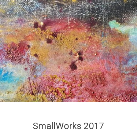
SmallWorks 2017