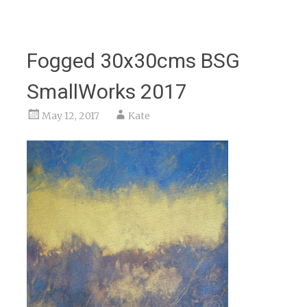
Fogged 30x30cms BSG
SmallWorks 2017
May 12, 2017
Kate