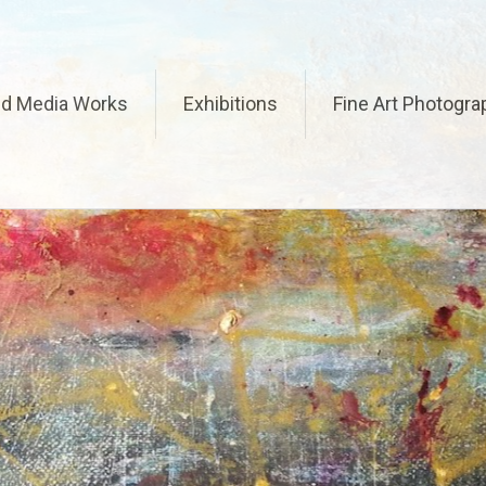
ed Media Works
Exhibitions
Fine Art Photogra