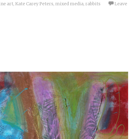
ine art
,
Kate Carey Peters
,
mixed media
,
rabbits
Leave