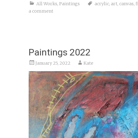
All Works
,
Paintings
acrylic
,
art
,
canvas
,
f
a comment
Paintings 2022
January 25, 2022
Kate