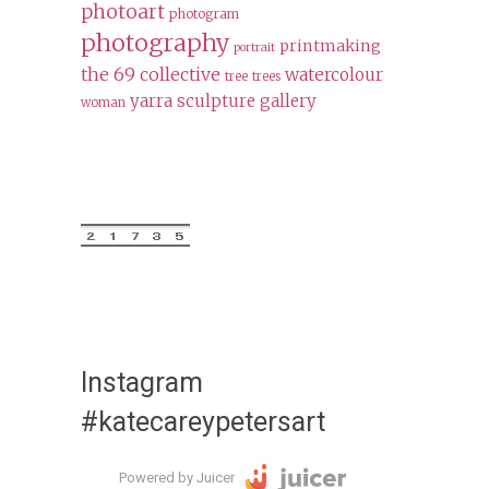
photoart
photogram
photography
printmaking
portrait
the 69 collective
watercolour
tree
trees
yarra sculpture gallery
woman
Instagram
#katecareypetersart
Powered by Juicer