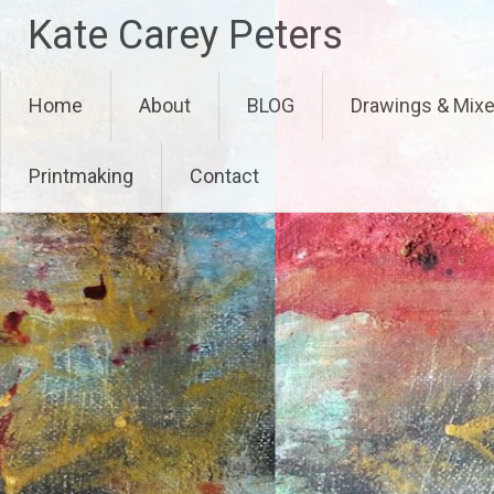
Skip
Kate Carey Peters
to
content
Home
About
BLOG
Drawings & Mix
Printmaking
Contact