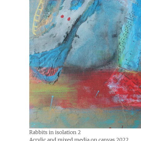
Rabbits in isolation 2
Acrylic and mixed media on canvas 2022