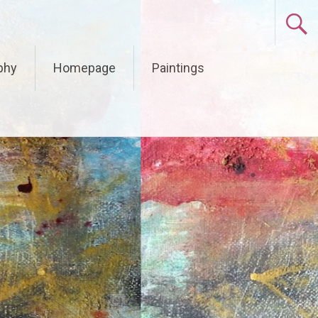
phy
Homepage
Paintings