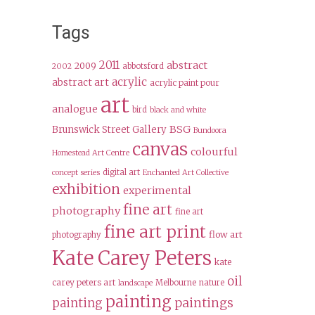
Tags
2011
abstract
2009
abbotsford
2002
acrylic
abstract art
acrylic paint pour
art
analogue
bird
black and white
BSG
Brunswick Street Gallery
Bundoora
canvas
colourful
Homestead Art Centre
digital art
concept series
Enchanted Art Collective
exhibition
experimental
fine art
photography
fine art
fine art print
flow art
photography
Kate Carey Peters
kate
oil
carey peters art
Melbourne
nature
landscape
painting
paintings
painting