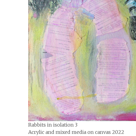
Rabbits in isolation 3
Acrylic and mixed media on canvas 2022