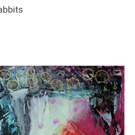
abbits