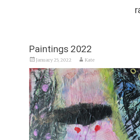
r
Paintings 2022
January 25, 2022
Kate