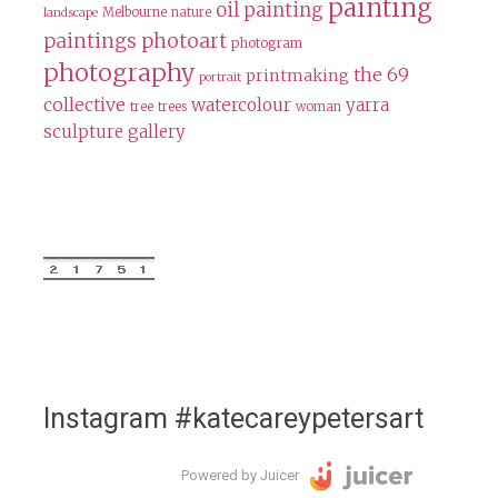
painting
oil painting
Melbourne
nature
landscape
paintings
photoart
photogram
photography
the 69
printmaking
portrait
collective
watercolour
yarra
tree
trees
woman
sculpture gallery
Instagram #katecareypetersart
Powered by Juicer