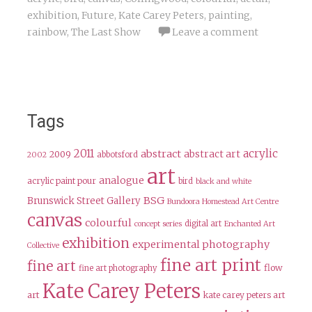
exhibition
,
Future
,
Kate Carey Peters
,
painting
,
rainbow
,
The Last Show
Leave a comment
Tags
2011
acrylic
abstract
abstract art
2009
abbotsford
2002
art
analogue
acrylic paint pour
bird
black and white
BSG
Brunswick Street Gallery
Bundoora Homestead Art Centre
canvas
colourful
digital art
concept series
Enchanted Art
exhibition
experimental photography
Collective
fine art print
fine art
flow
fine art photography
Kate Carey Peters
art
kate carey peters art