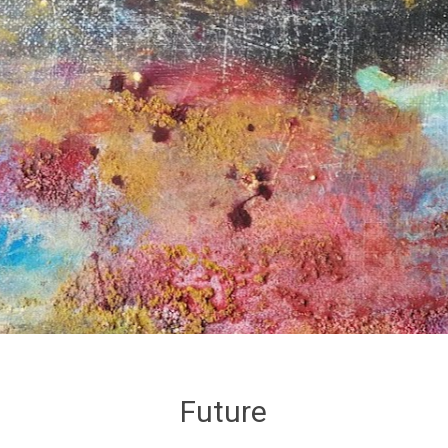
Future