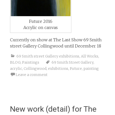
Future 2016
Acrylic on canvas
Currently on show at The Last Show 69 Smith
street Gallery Collingwood until December 18
69 Smith street Gallery exhibitions
,
All Works
,
BLOG
,
Paintings
69 Smith Street Gallery
,
acrylic
,
Collingwood
,
exhibitions
,
Future
,
painting
Leave a comment
New work (detail) for The