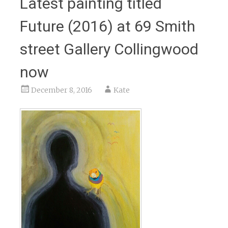
Latest painting titled
Future (2016) at 69 Smith
street Gallery Collingwood
now
December 8, 2016
Kate