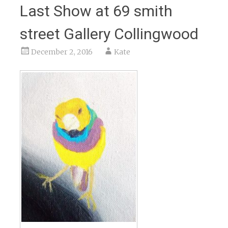
Last Show at 69 smith
street Gallery Collingwood
December 2, 2016
Kate