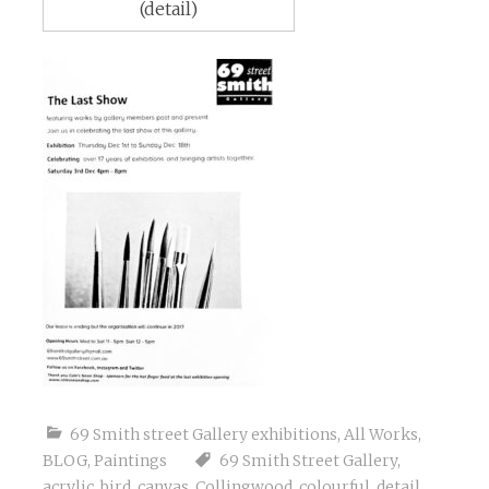
(detail)
69 Smith street Gallery exhibitions
,
All Works
,
BLOG
,
Paintings
69 Smith Street Gallery
,
acrylic
,
bird
,
canvas
,
Collingwood
,
colourful
,
detail
,