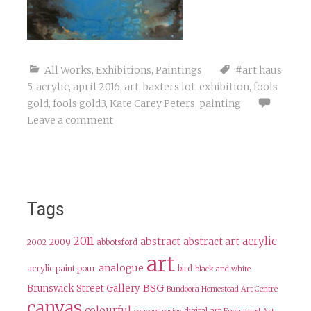
All Works
,
Exhibitions
,
Paintings
#art haus
5
,
acrylic
,
april 2016
,
art
,
baxters lot
,
exhibition
,
fools
gold
,
fools gold3
,
Kate Carey Peters
,
painting
Leave a comment
Tags
2011
acrylic
abstract
abstract art
2009
abbotsford
2002
art
analogue
acrylic paint pour
bird
black and white
BSG
Brunswick Street Gallery
Bundoora Homestead Art Centre
canvas
colourful