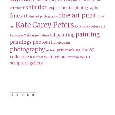
digital art
concept series
Enchanted Art
exhibition
experimental photography
Collective
fine art print
fine art
flow
fine art photography
Kate Carey Peters
art
kate carey peters art
painting
oil painting
Melbourne
nature
landscape
paintings
photoart
photogram
photography
the 69
printmaking
portrait
collective
watercolour
yarra
tree
trees
woman
sculpture gallery