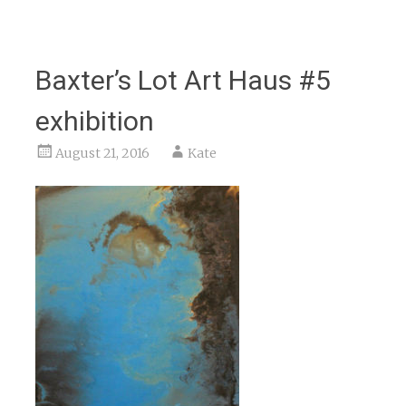
Baxter’s Lot Art Haus #5
exhibition
August 21, 2016
Kate