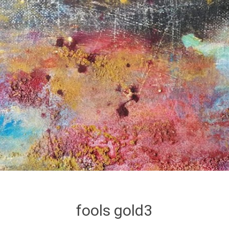
fools gold3