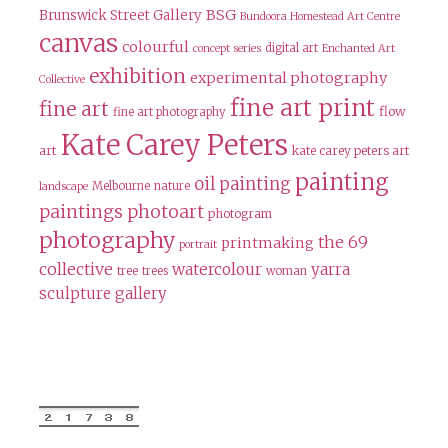
BSG
Brunswick Street Gallery
Bundoora Homestead Art Centre
canvas
colourful
digital art
concept series
Enchanted Art
exhibition
experimental photography
Collective
fine art print
fine art
flow
fine art photography
Kate Carey Peters
art
kate carey peters art
painting
oil painting
Melbourne
nature
landscape
paintings
photoart
photogram
photography
the 69
printmaking
portrait
collective
watercolour
yarra
tree
trees
woman
sculpture gallery