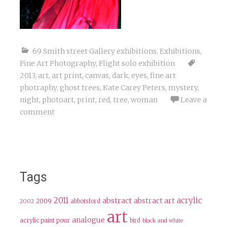
69 Smith street Gallery exhibitions
,
Exhibitions
,
Fine Art Photography
,
Flight solo exhibition
2013
,
art
,
art print
,
canvas
,
dark
,
eyes
,
fine art
photraphy
,
ghost trees
,
Kate Carey Peters
,
mystery
,
night
,
photoart
,
print
,
red
,
tree
,
woman
Leave a
comment
Tags
2011
acrylic
abstract
abstract art
2009
abbotsford
2002
art
analogue
acrylic paint pour
bird
black and white