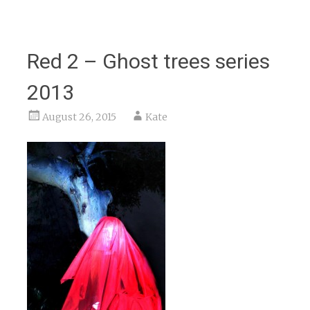
Red 2 – Ghost trees series
2013
August 26, 2015
Kate