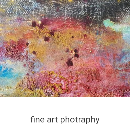
fine art photraphy