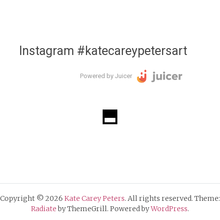
Instagram #katecareypetersart
Powered by Juicer
Copyright © 2026
Kate Carey Peters
. All rights reserved. Theme:
Radiate
by ThemeGrill. Powered by
WordPress
.