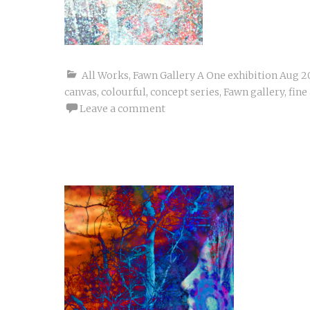
All Works
,
Fawn Gallery A One exhibition Aug 2
canvas
,
colourful
,
concept series
,
Fawn gallery
,
fine
Leave a comment