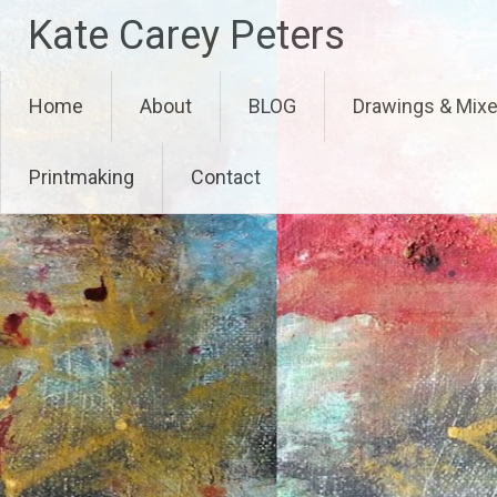
Skip
Kate Carey Peters
to
content
Home
About
BLOG
Drawings & Mix
Printmaking
Contact