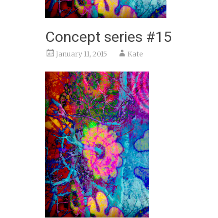
Concept series #15
January 11, 2015
Kate