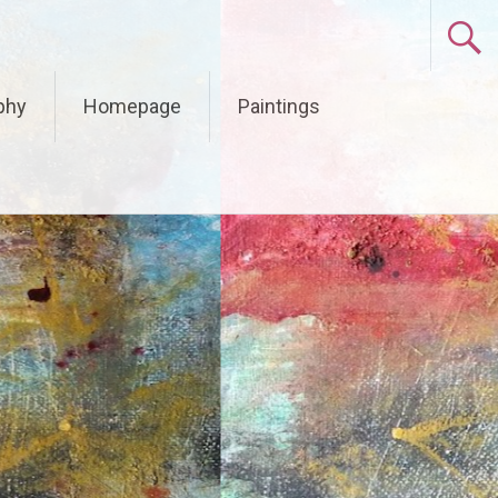
phy
Homepage
Paintings