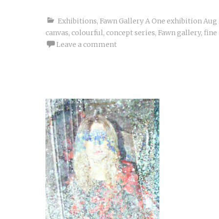
Exhibitions
,
Fawn Gallery A One exhibition Aug
canvas
,
colourful
,
concept series
,
Fawn gallery
,
fine
Leave a comment