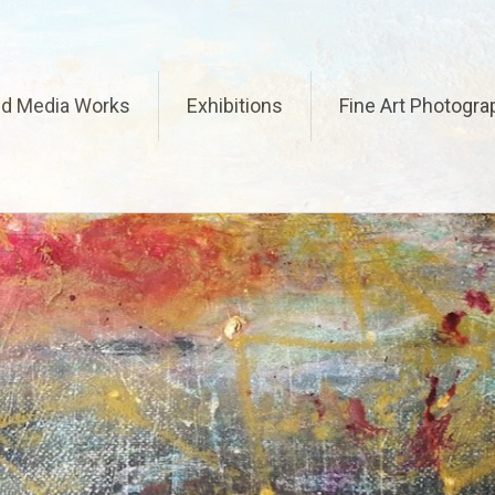
ed Media Works
Exhibitions
Fine Art Photogra