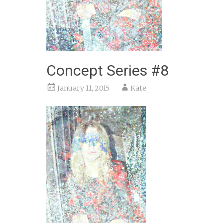
Concept Series #8
January 11, 2015
Kate