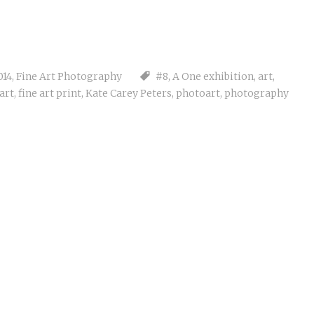
014
,
Fine Art Photography
#8
,
A One exhibition
,
art
,
 art
,
fine art print
,
Kate Carey Peters
,
photoart
,
photography