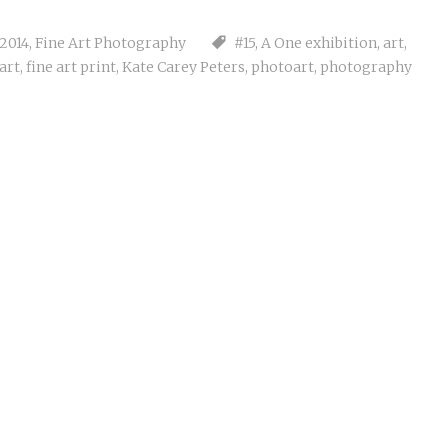
 2014
,
Fine Art Photography
#15
,
A One exhibition
,
art
,
 art
,
fine art print
,
Kate Carey Peters
,
photoart
,
photography