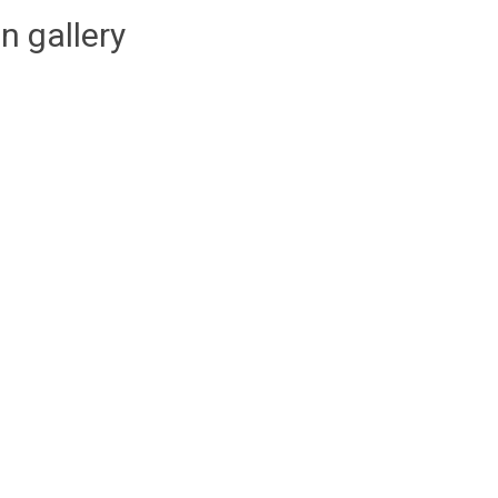
n gallery