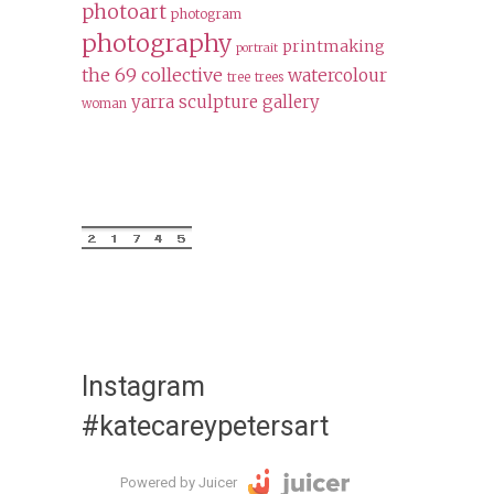
photoart
photogram
photography
printmaking
portrait
the 69 collective
watercolour
tree
trees
yarra sculpture gallery
woman
Instagram
#katecareypetersart
Powered by Juicer