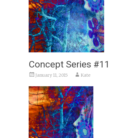
Concept Series #11
January 11, 2015
Kate