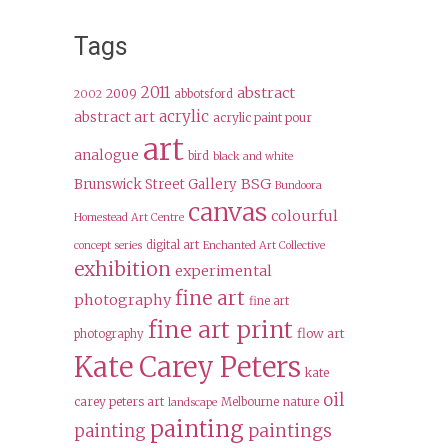
Tags
2011
abstract
2009
abbotsford
2002
acrylic
abstract art
acrylic paint pour
art
analogue
bird
black and white
BSG
Brunswick Street Gallery
Bundoora
canvas
colourful
Homestead Art Centre
digital art
concept series
Enchanted Art Collective
exhibition
experimental
fine art
photography
fine art
fine art print
flow art
photography
Kate Carey Peters
kate
oil
carey peters art
Melbourne
nature
landscape
painting
paintings
painting