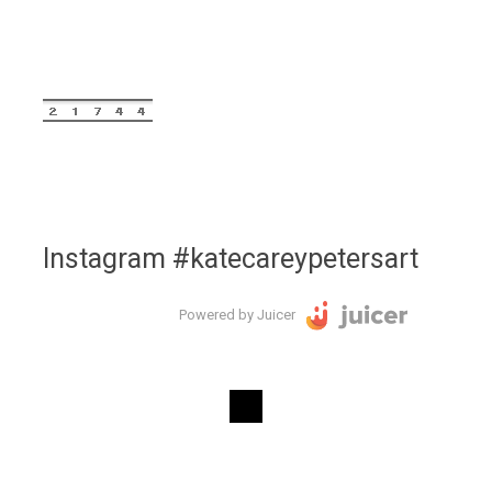
Instagram #katecareypetersart
Powered by Juicer