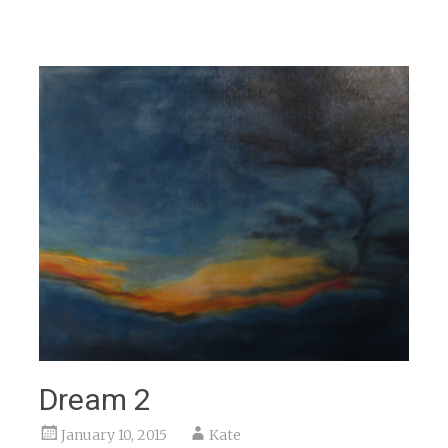
Dream 2
January 10, 2015
Kate