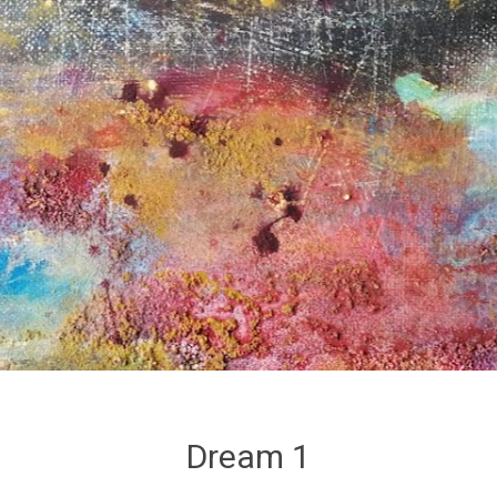
Dream 1