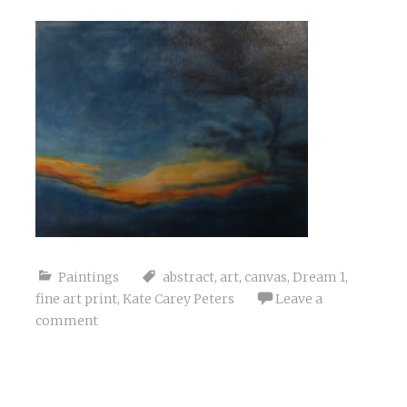
Paintings
abstract
,
art
,
canvas
,
Dream 1
,
fine art print
,
Kate Carey Peters
Leave a
comment