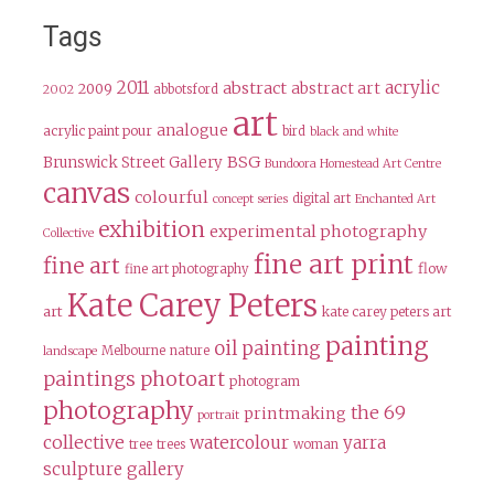
Tags
2011
acrylic
abstract
abstract art
2009
abbotsford
2002
art
analogue
acrylic paint pour
bird
black and white
BSG
Brunswick Street Gallery
Bundoora Homestead Art Centre
canvas
colourful
digital art
concept series
Enchanted Art
exhibition
experimental photography
Collective
fine art print
fine art
flow
fine art photography
Kate Carey Peters
art
kate carey peters art
painting
oil painting
Melbourne
nature
landscape
paintings
photoart
photogram
photography
the 69
printmaking
portrait
collective
watercolour
yarra
tree
trees
woman
sculpture gallery