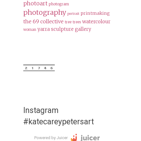
photoart
photogram
photography
printmaking
portrait
the 69 collective
watercolour
tree
trees
yarra sculpture gallery
woman
Instagram
#katecareypetersart
Powered by Juicer