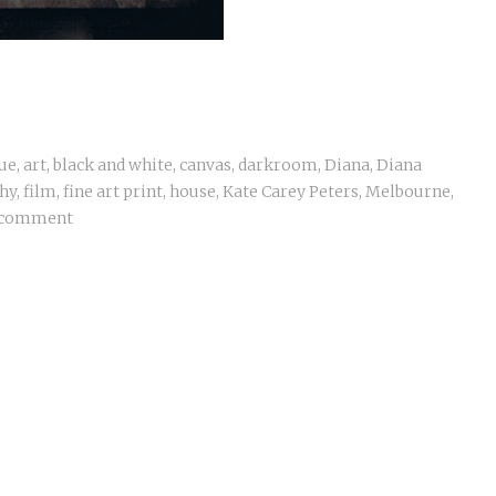
ue
,
art
,
black and white
,
canvas
,
darkroom
,
Diana
,
Diana
hy
,
film
,
fine art print
,
house
,
Kate Carey Peters
,
Melbourne
,
 comment