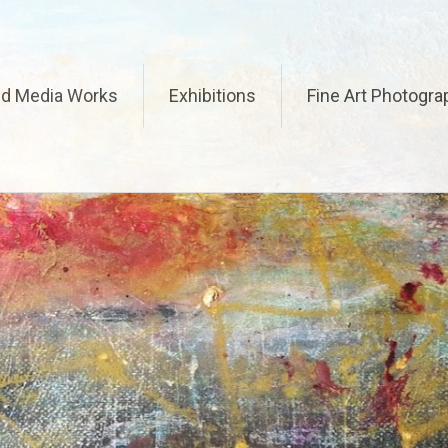
ed Media Works
Exhibitions
Fine Art Photogra