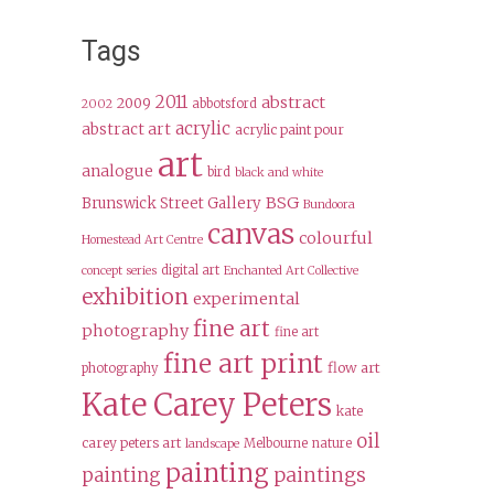
Tags
2011
abstract
2009
abbotsford
2002
acrylic
abstract art
acrylic paint pour
art
analogue
bird
black and white
BSG
Brunswick Street Gallery
Bundoora
canvas
colourful
Homestead Art Centre
digital art
concept series
Enchanted Art Collective
exhibition
experimental
fine art
photography
fine art
fine art print
flow art
photography
Kate Carey Peters
kate
oil
carey peters art
Melbourne
nature
landscape
painting
paintings
painting