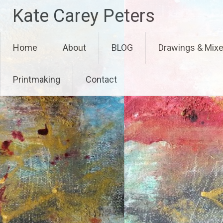
Skip
Kate Carey Peters
to
content
Home
About
BLOG
Drawings & Mix
Printmaking
Contact