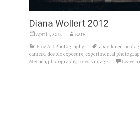
Diana Wollert 2012
April 1, 2012
Kate
Fine Art Photography
abandoned
,
analog
camera
,
double exposure
,
experimental photograp
Mernda
,
photography
,
trees
,
vintage
Leave a