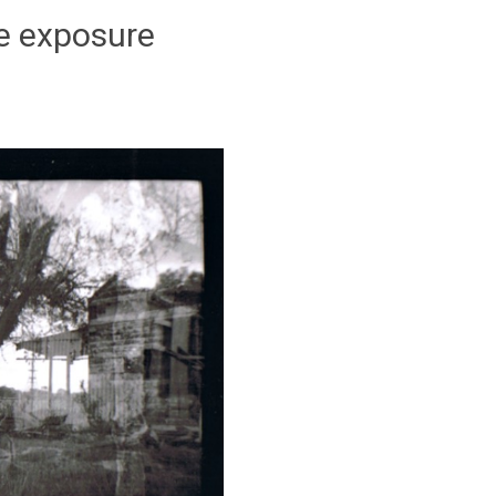
e exposure