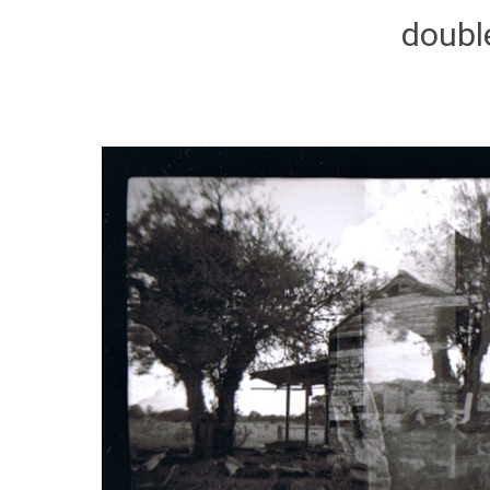
doubl