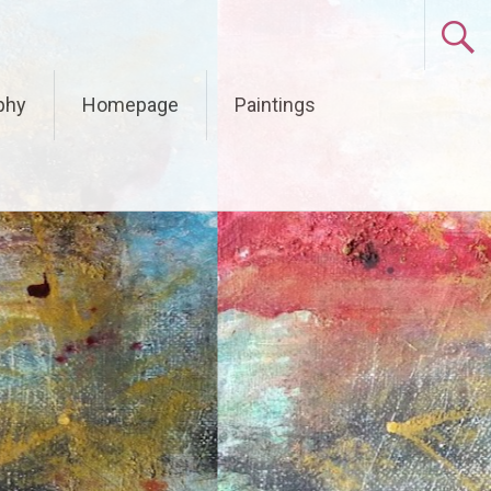
phy
Homepage
Paintings