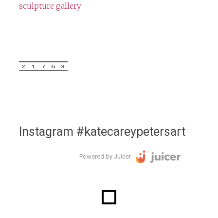
sculpture gallery
Instagram #katecareypetersart
Powered by Juicer