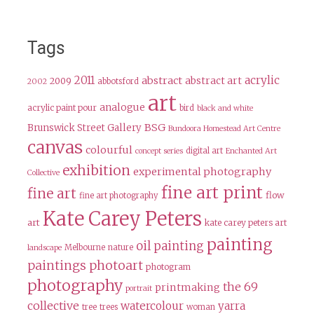
Tags
2011
acrylic
abstract
abstract art
2009
abbotsford
2002
art
analogue
acrylic paint pour
bird
black and white
BSG
Brunswick Street Gallery
Bundoora Homestead Art Centre
canvas
colourful
digital art
concept series
Enchanted Art
exhibition
experimental photography
Collective
fine art print
fine art
flow
fine art photography
Kate Carey Peters
art
kate carey peters art
painting
oil painting
Melbourne
nature
landscape
paintings
photoart
photogram
photography
the 69
printmaking
portrait
collective
watercolour
yarra
tree
trees
woman