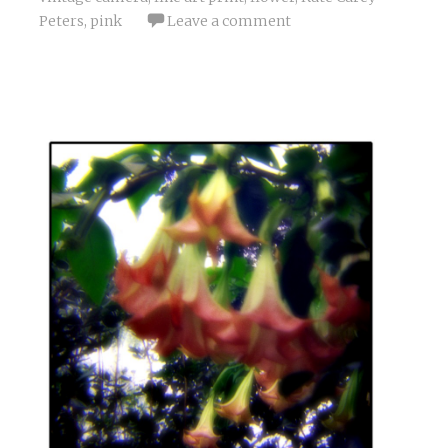
Peters
,
pink
Leave a comment