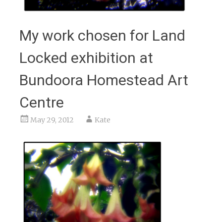
My work chosen for Land
Locked exhibition at
Bundoora Homestead Art
Centre
May 29, 2012
Kate