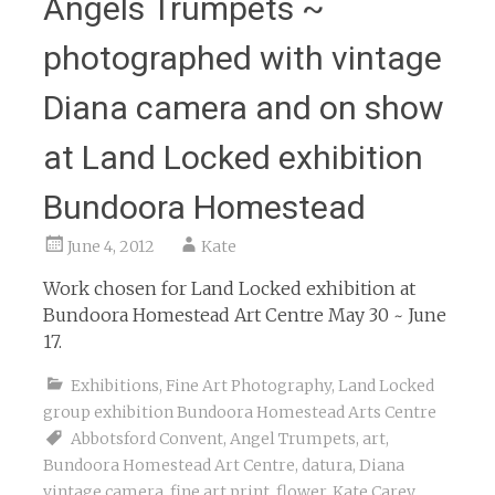
Angels Trumpets ~
photographed with vintage
Diana camera and on show
at Land Locked exhibition
Bundoora Homestead
June 4, 2012
Kate
Work chosen for Land Locked exhibition at
Bundoora Homestead Art Centre May 30 ~ June
17.
Exhibitions
,
Fine Art Photography
,
Land Locked
group exhibition Bundoora Homestead Arts Centre
Abbotsford Convent
,
Angel Trumpets
,
art
,
Bundoora Homestead Art Centre
,
datura
,
Diana
vintage camera
,
fine art print
,
flower
,
Kate Carey