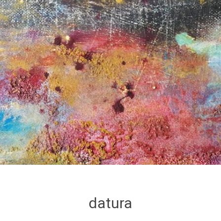
datura