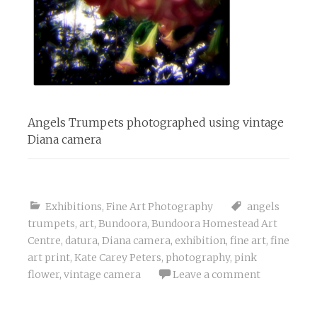
Angels Trumpets photographed using vintage
Diana camera
Exhibitions
,
Fine Art Photography
angels
trumpets
,
art
,
Bundoora
,
Bundoora Homestead Art
Centre
,
datura
,
Diana camera
,
exhibition
,
fine art
,
fine
art print
,
Kate Carey Peters
,
photography
,
pink
flower
,
vintage camera
Leave a comment