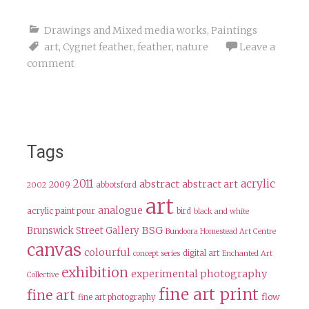
Drawings and Mixed media works
,
Paintings
art
,
Cygnet feather
,
feather
,
nature
Leave a
comment
Tags
2011
acrylic
abstract
abstract art
2009
abbotsford
2002
art
analogue
acrylic paint pour
bird
black and white
BSG
Brunswick Street Gallery
Bundoora Homestead Art Centre
canvas
colourful
digital art
concept series
Enchanted Art
exhibition
experimental photography
Collective
fine art print
fine art
flow
fine art photography