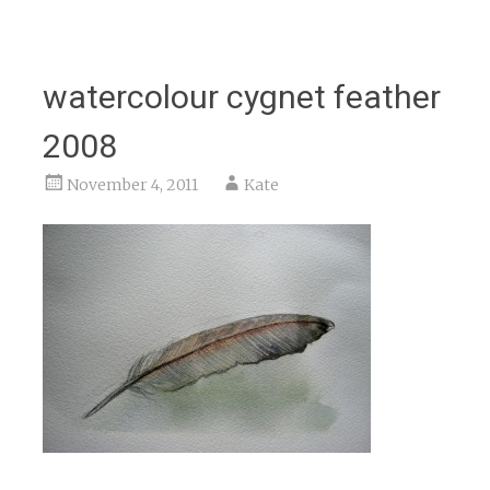
watercolour cygnet feather
2008
November 4, 2011
Kate