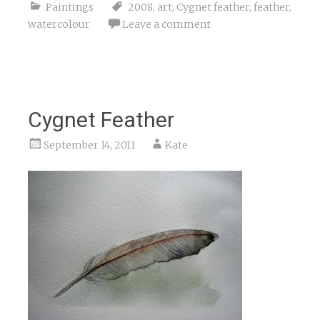
Paintings
2008
,
art
,
Cygnet feather
,
feather
,
watercolour
Leave a comment
Cygnet Feather
September 14, 2011
Kate