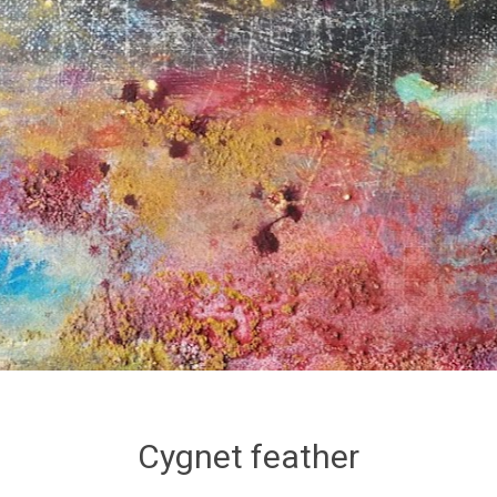
Cygnet feather