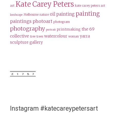
Kate Carey Peters
art
kate carey peters art
painting
oil painting
Melbourne
nature
landscape
paintings
photoart
photogram
photography
the 69
printmaking
portrait
collective
watercolour
yarra
tree
trees
woman
sculpture gallery
Instagram #katecareypetersart