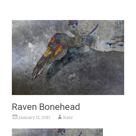
Raven Bonehead
January 11, 2015
Kate