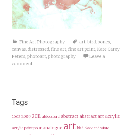
Fine Art Photography
art
,
bird
,
bones
,
canvas
,
distressed
,
fine art
,
fine art print
,
Kate Carey
Peters
,
photoart
,
photography
Leave a
comment
Tags
2011
acrylic
abstract
abstract art
2009
abbotsford
2002
art
analogue
acrylic paint pour
bird
black and white