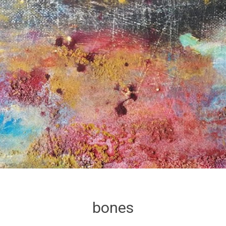
bones