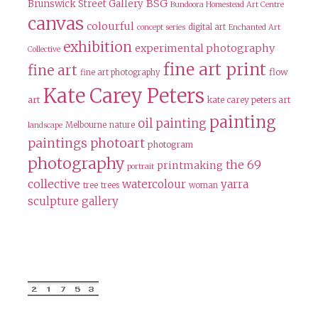
BSG
Brunswick Street Gallery
Bundoora Homestead Art Centre
canvas
colourful
digital art
concept series
Enchanted Art
exhibition
experimental photography
Collective
fine art print
fine art
flow
fine art photography
Kate Carey Peters
art
kate carey peters art
painting
oil painting
Melbourne
nature
landscape
paintings
photoart
photogram
photography
the 69
printmaking
portrait
collective
watercolour
yarra
tree
trees
woman
sculpture gallery