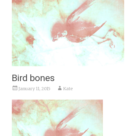
Bird bones
January 11, 2015
Kate