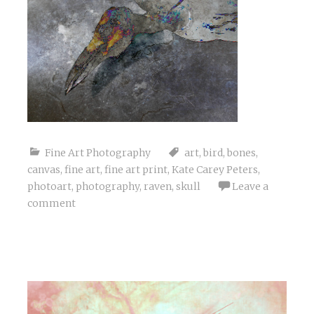
Fine Art Photography
art
,
bird
,
bones
,
canvas
,
fine art
,
fine art print
,
Kate Carey Peters
,
photoart
,
photography
,
raven
,
skull
Leave a
comment