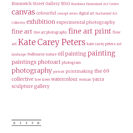
BSG
Brunswick Street Gallery
Bundoora Homestead Art Centre
canvas
colourful
digital art
concept series
Enchanted Art
exhibition
experimental photography
Collective
fine art print
fine art
flow
fine art photography
Kate Carey Peters
art
kate carey peters art
painting
oil painting
Melbourne
nature
landscape
paintings
photoart
photogram
photography
the 69
printmaking
portrait
collective
watercolour
yarra
tree
trees
woman
sculpture gallery