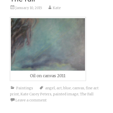
January 10, 2015
Kate
Oil on canvas 2011
Paintings
angel
,
art
,
blue
,
canvas
,
fine art
print
,
Kate Carey Peters
,
painted image
,
The Fall
Leave a comment