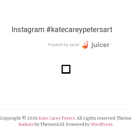
Instagram #katecareypetersart
Powered by Juicer
Copyright © 2026
Kate Carey Peters
. All rights reserved. Theme:
Radiate
by ThemeGrill. Powered by
WordPress
.