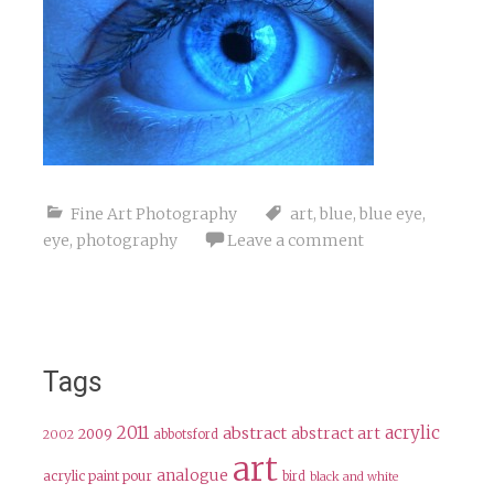
Fine Art Photography
art
,
blue
,
blue eye
,
eye
,
photography
Leave a comment
Tags
2011
acrylic
abstract
abstract art
2009
abbotsford
2002
art
analogue
acrylic paint pour
bird
black and white