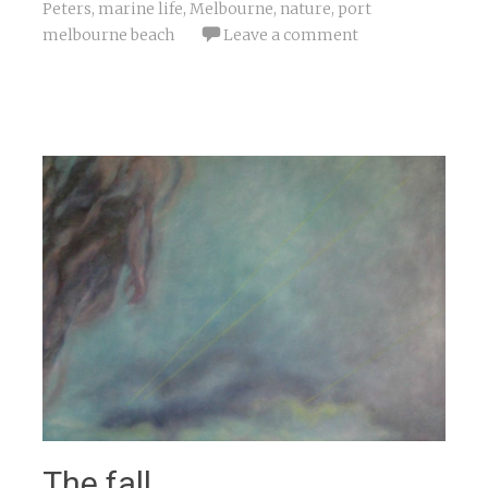
Peters
,
marine life
,
Melbourne
,
nature
,
port
melbourne beach
Leave a comment
The fall