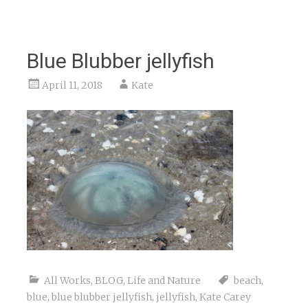
Blue Blubber jellyfish
April 11, 2018
Kate
All Works
,
BLOG
,
Life and Nature
beach
,
blue
,
blue blubber jellyfish
,
jellyfish
,
Kate Carey