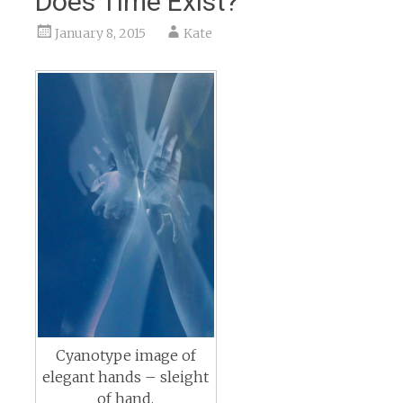
Does Time Exist?
January 8, 2015
Kate
Cyanotype image of
elegant hands – sleight
of hand.