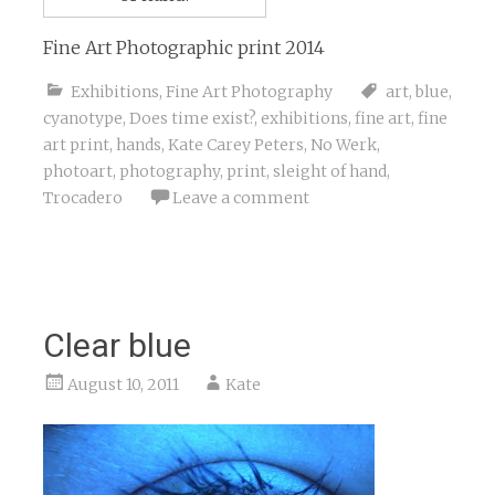
Fine Art Photographic print 2014
Exhibitions
,
Fine Art Photography
art
,
blue
,
cyanotype
,
Does time exist?
,
exhibitions
,
fine art
,
fine
art print
,
hands
,
Kate Carey Peters
,
No Werk
,
photoart
,
photography
,
print
,
sleight of hand
,
Trocadero
Leave a comment
Clear blue
August 10, 2011
Kate