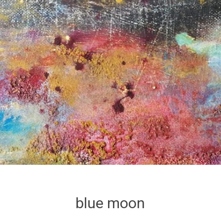
blue moon