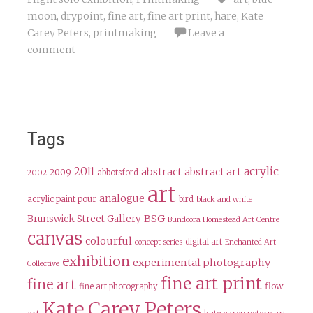
moon
,
drypoint
,
fine art
,
fine art print
,
hare
,
Kate
Carey Peters
,
printmaking
Leave a
comment
Tags
2011
acrylic
abstract
abstract art
2009
abbotsford
2002
art
analogue
acrylic paint pour
bird
black and white
BSG
Brunswick Street Gallery
Bundoora Homestead Art Centre
canvas
colourful
digital art
concept series
Enchanted Art
exhibition
experimental photography
Collective
fine art print
fine art
flow
fine art photography
Kate Carey Peters