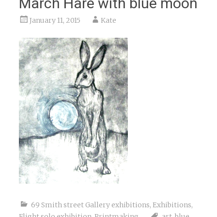
March Hare with blue moon
January 11, 2015
Kate
69 Smith street Gallery exhibitions
,
Exhibitions
,
Flight solo exhibition
,
Printmaking
art
,
blue