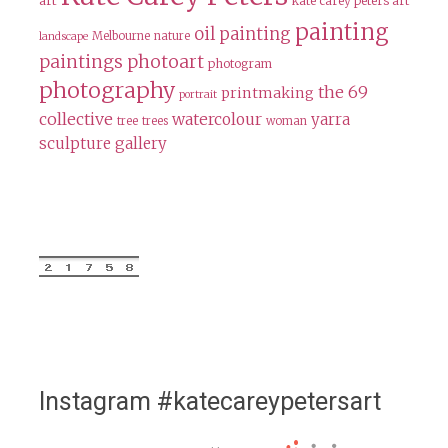
art
kate carey peters art
painting
oil painting
Melbourne
nature
landscape
paintings
photoart
photogram
photography
the 69
printmaking
portrait
collective
watercolour
yarra
tree
trees
woman
sculpture gallery
Instagram #katecareypetersart