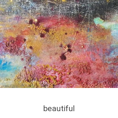
beautiful