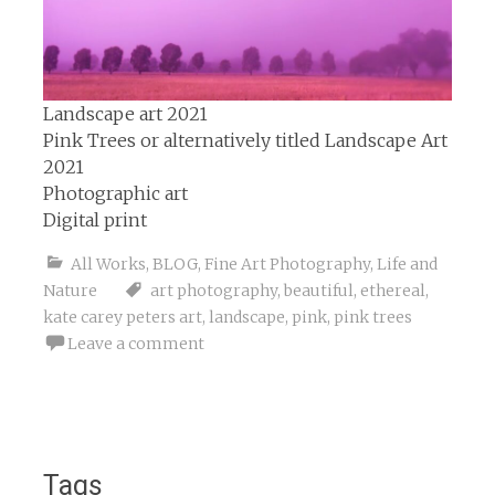
Landscape art 2021
Pink Trees or alternatively titled Landscape Art
2021
Photographic art
Digital print
All Works
,
BLOG
,
Fine Art Photography
,
Life and
Nature
art photography
,
beautiful
,
ethereal
,
kate carey peters art
,
landscape
,
pink
,
pink trees
Leave a comment
Tags