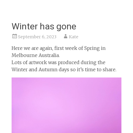
Winter has gone
September 6, 2023
Kate
Here we are again, first week of Spring in
Melbourne Australia.
Lots of artwork was produced during the
Winter and Autumn days so it’s time to share.