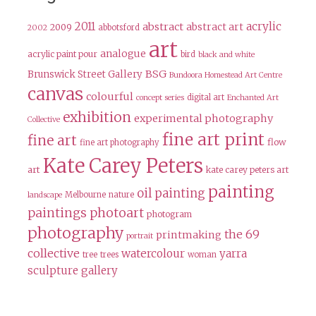
2011
acrylic
abstract
abstract art
2009
abbotsford
2002
art
analogue
acrylic paint pour
bird
black and white
BSG
Brunswick Street Gallery
Bundoora Homestead Art Centre
canvas
colourful
digital art
concept series
Enchanted Art
exhibition
experimental photography
Collective
fine art print
fine art
flow
fine art photography
Kate Carey Peters
art
kate carey peters art
painting
oil painting
Melbourne
nature
landscape
paintings
photoart
photogram
photography
the 69
printmaking
portrait
collective
watercolour
yarra
tree
trees
woman
sculpture gallery