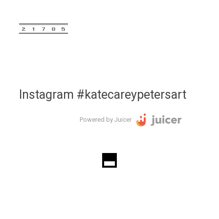
Instagram #katecareypetersart
Powered by Juicer