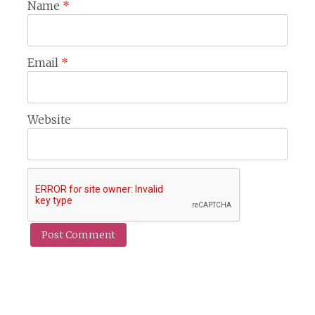
Name
*
Email
*
Website