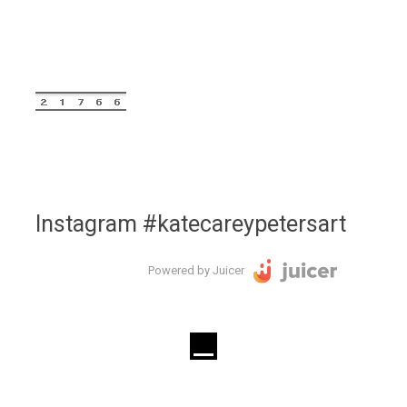
Instagram #katecareypetersart
Powered by Juicer