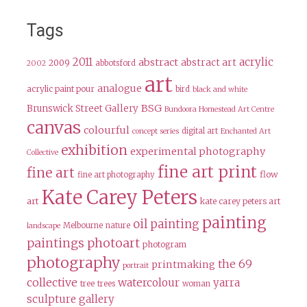
Tags
2011
acrylic
abstract
abstract art
2009
abbotsford
2002
art
analogue
acrylic paint pour
bird
black and white
BSG
Brunswick Street Gallery
Bundoora Homestead Art Centre
canvas
colourful
digital art
concept series
Enchanted Art
exhibition
experimental photography
Collective
fine art print
fine art
flow
fine art photography
Kate Carey Peters
art
kate carey peters art
painting
oil painting
Melbourne
nature
landscape
paintings
photoart
photogram
photography
the 69
printmaking
portrait
collective
watercolour
yarra
tree
trees
woman
sculpture gallery