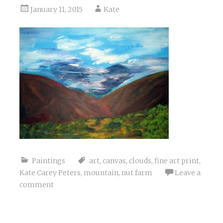
January 11, 2015
Kate
Paintings
art
,
canvas
,
clouds
,
fine art print
,
Kate Carey Peters
,
mountain
,
nut farm
Leave a
comment