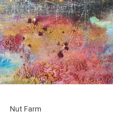
Nut Farm