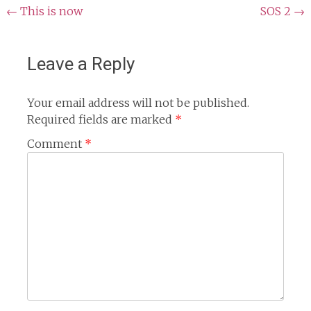
Post
←
This is now
SOS 2
→
navigation
Leave a Reply
Your email address will not be published.
Required fields are marked
*
Comment
*