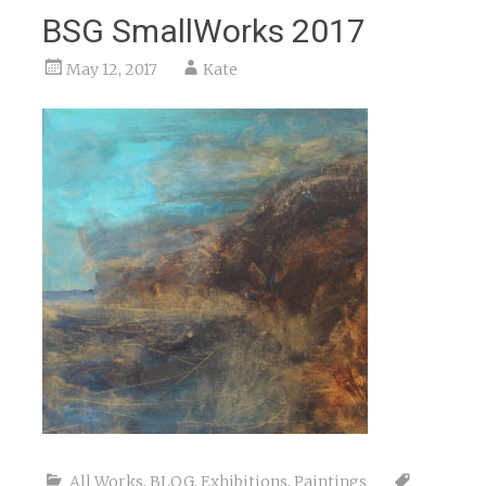
BSG SmallWorks 2017
May 12, 2017
Kate
All Works
,
BLOG
,
Exhibitions
,
Paintings