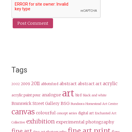
Tags
2011
acrylic
abstract
abstract art
2009
abbotsford
2002
art
analogue
acrylic paint pour
bird
black and white
BSG
Brunswick Street Gallery
Bundoora Homestead Art Centre
canvas
colourful
digital art
concept series
Enchanted Art
exhibition
experimental photography
Collective
fine art print
fine art
flow