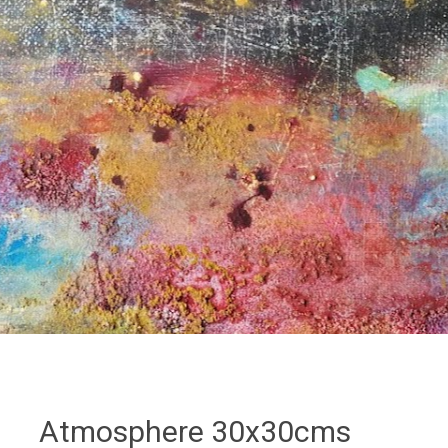
Atmosphere 30x30cms