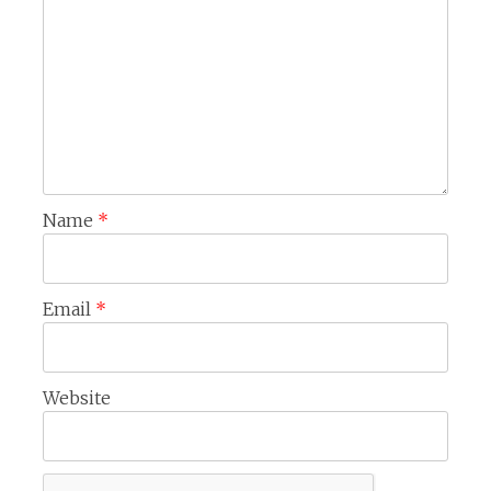
Name
*
Email
*
Website