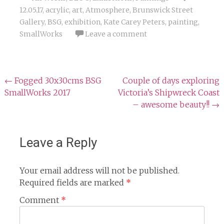
12.05.17
,
acrylic
,
art
,
Atmosphere
,
Brunswick Street
Gallery
,
BSG
,
exhibition
,
Kate Carey Peters
,
painting
,
SmallWorks
Leave a comment
Post
←
Fogged 30x30cms BSG
Couple of days exploring
SmallWorks 2017
Victoria’s Shipwreck Coast
navigation
– awesome beauty!!
→
Leave a Reply
Your email address will not be published.
Required fields are marked
*
Comment
*