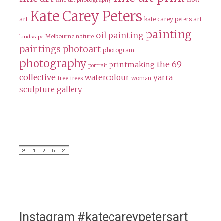
fine art photography
Kate Carey Peters
art
kate carey peters art
painting
oil painting
Melbourne
nature
landscape
paintings
photoart
photogram
photography
the 69
printmaking
portrait
collective
watercolour
yarra
tree
trees
woman
sculpture gallery
Instagram #katecareypetersart