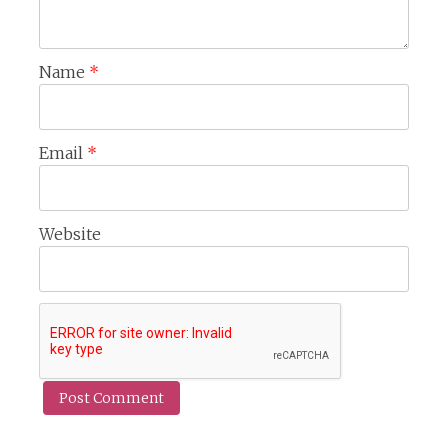
Name
*
Email
*
Website