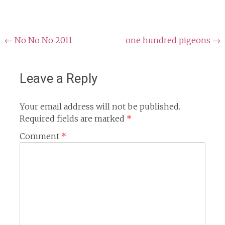
Post
←
No No No 2011
one hundred pigeons
→
navigation
Leave a Reply
Your email address will not be published.
Required fields are marked
*
Comment
*