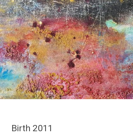
Birth 2011