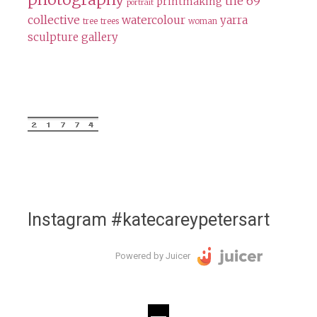
the 69
printmaking
portrait
collective
watercolour
yarra
tree
trees
woman
sculpture gallery
Instagram #katecareypetersart
Powered by Juicer