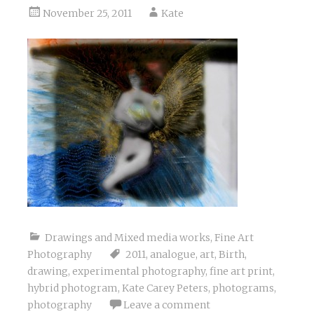
November 25, 2011
Kate
Drawings and Mixed media works
,
Fine Art
Photography
2011
,
analogue
,
art
,
Birth
,
drawing
,
experimental photography
,
fine art print
,
hybrid photogram
,
Kate Carey Peters
,
photograms
,
photography
Leave a comment