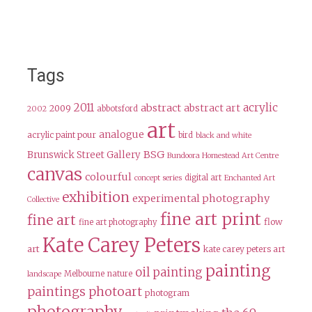
Tags
2011
acrylic
abstract
abstract art
2009
abbotsford
2002
art
analogue
acrylic paint pour
bird
black and white
BSG
Brunswick Street Gallery
Bundoora Homestead Art Centre
canvas
colourful
digital art
concept series
Enchanted Art
exhibition
experimental photography
Collective
fine art print
fine art
flow
fine art photography
Kate Carey Peters
art
kate carey peters art
painting
oil painting
Melbourne
nature
landscape
paintings
photoart
photogram
photography