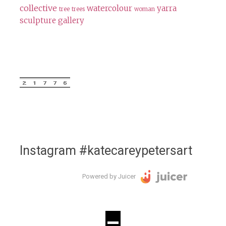
collective
watercolour
yarra
tree
trees
woman
sculpture gallery
Instagram #katecareypetersart
Powered by Juicer