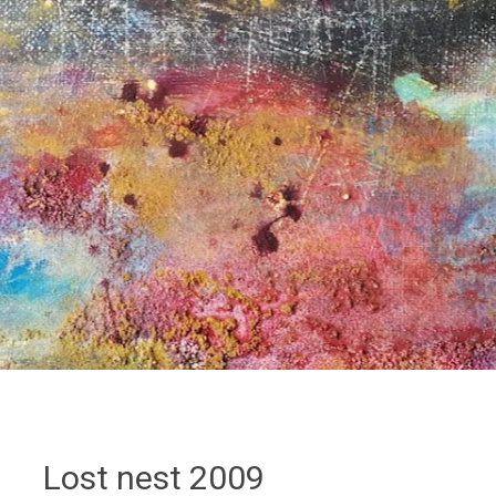
Lost nest 2009