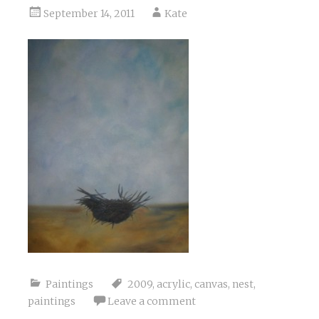
September 14, 2011
Kate
Paintings
2009
,
acrylic
,
canvas
,
nest
,
paintings
Leave a comment