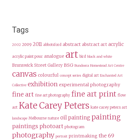
Tags
2011
acrylic
abstract
abstract art
2009
abbotsford
2002
art
analogue
acrylic paint pour
bird
black and white
BSG
Brunswick Street Gallery
Bundoora Homestead Art Centre
canvas
colourful
digital art
concept series
Enchanted Art
exhibition
experimental photography
Collective
fine art print
fine art
flow
fine art photography
Kate Carey Peters
art
kate carey peters art
painting
oil painting
Melbourne
nature
landscape
paintings
photoart
photogram
photography
the 69
printmaking
portrait