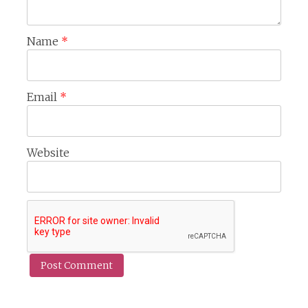
Name
*
Email
*
Website