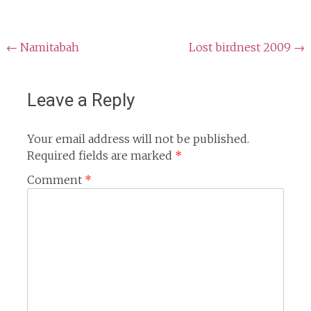
Post
←
Namitabah
Lost birdnest 2009
→
navigation
Leave a Reply
Your email address will not be published.
Required fields are marked
*
Comment
*